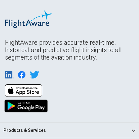
FlightAware provides accurate real-time,
historical and predictive flight insights to all
segments of the aviation industry.
Products & Services