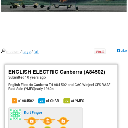
Like
medium
/
large
/
full
ENGLISH ELECTRIC Canberra (A84502)
Submitted
10 years ago
English Electric Canberra T4 A84-502 and CAC Winjeel CFS RAAF
East Sale (YMES)early 1960s.
of A84502
of
CNBR
at
YMES
7
27
72
Kurt Finger