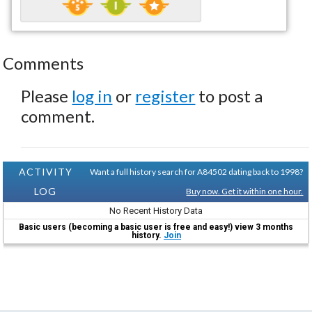
Comments
Please
log in
or
register
to post a
comment.
ACTIVITY
Want a full history search for A84502 dating back to 1998?
LOG
Buy now. Get it within one hour.
No Recent History Data
Basic users (becoming a basic user is free and easy!) view 3 months
history.
Join