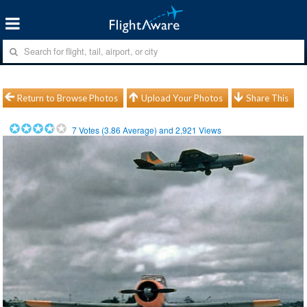
Return to Browse Photos
Upload Your Photos
Share This
7
Votes (
3.86
Average) and
2,921
Views