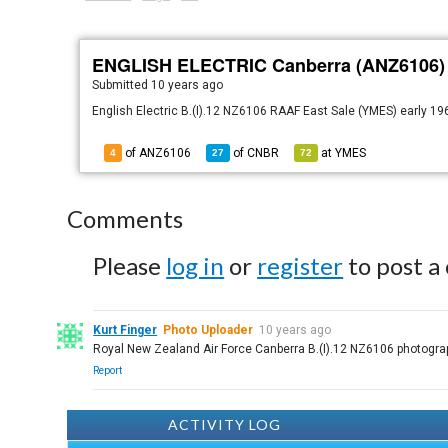
ENGLISH ELECTRIC Canberra (ANZ6106)
Submitted
10 years ago
English Electric B.(I).12 NZ6106 RAAF East Sale (YMES) early 1
of ANZ6106
of
CNBR
at
YMES
4
27
72
Comments
Please
log in
or
register
to post a
Kurt Finger
Photo Uploader
10 years ago
Royal New Zealand Air Force Canberra B.(I).12 NZ6106 photograp
Report
ACTIVITY LOG