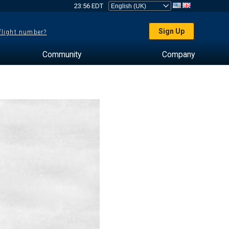
23:56 EDT
Sign Up
 flight number?
Community
Company