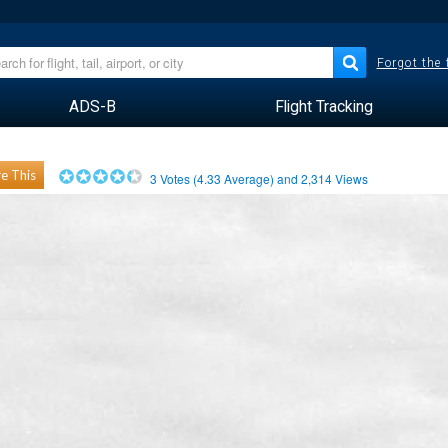
Forgot the
ADS-B
Flight Tracking
e This
3
Votes (
4.33
Average) and
2,314
Views