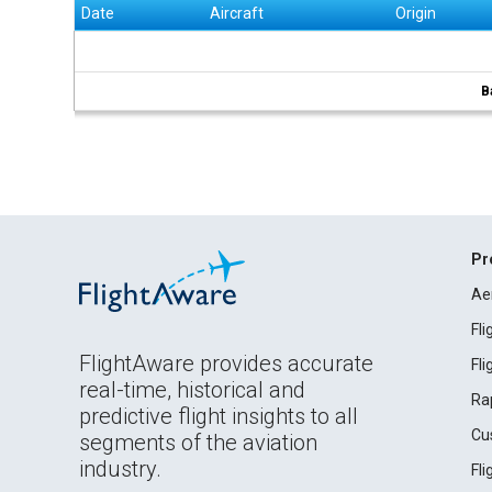
Date
Aircraft
Origin
B
Pr
Ae
Fl
FlightAware provides accurate
Fl
real-time, historical and
Ra
predictive flight insights to all
Cu
segments of the aviation
industry.
Fl