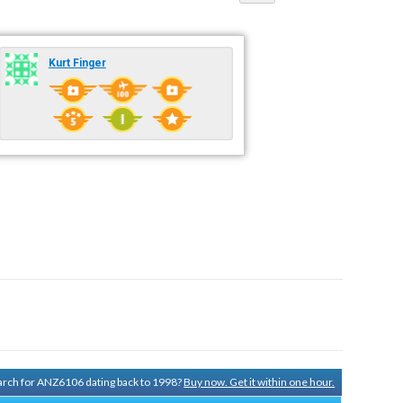
Kurt Finger
search for ANZ6106 dating back to 1998?
Buy now. Get it within one hour.