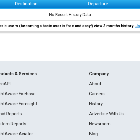
Destination
Departure
No Recent History Data
asic users (becoming a basic user is free and easy!) view 3 months history.
Jo
oducts & Services
Company
roAPI
About
ightAware Firehose
Careers
ightAware Foresight
History
pid Reports
Advertise With Us
stom Reports
Newsroom
ightAware Aviator
Blog