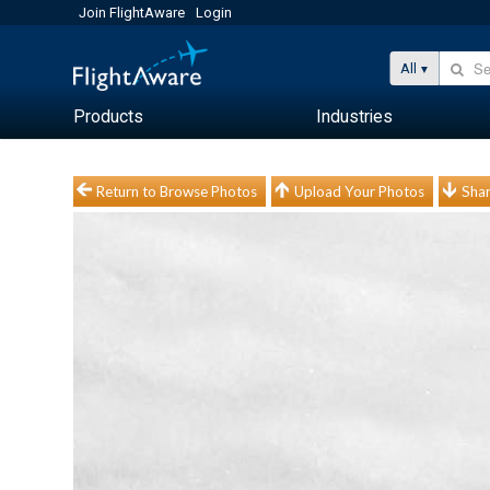
Join FlightAware
Login
All
Products
Industries
Return to Browse Photos
Upload Your Photos
Shar