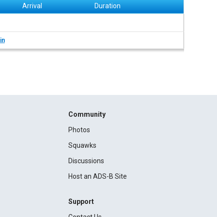
Arrival
Duration
in
Community
Photos
Squawks
Discussions
Host an ADS-B Site
Support