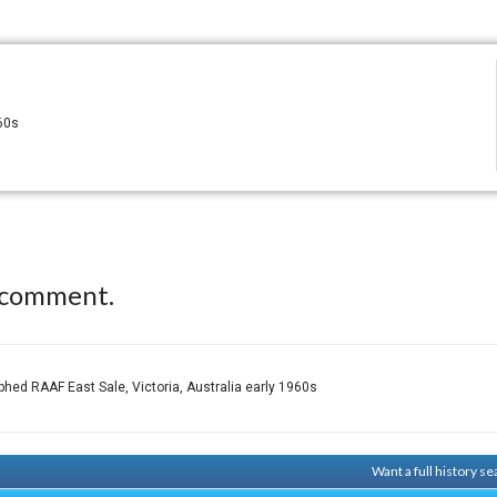
960s
 comment.
hed RAAF East Sale, Victoria, Australia early 1960s
Want a full history 