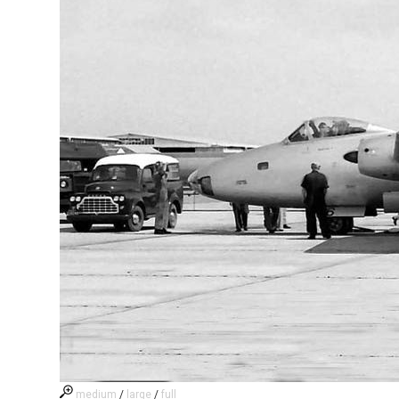
medium
/
large
/
full