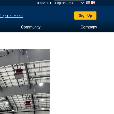
00:52 EDT
Sign Up
 flight number?
Community
Company