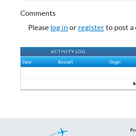
Comments
Please
log in
or
register
to post a
ACTIVITY LOG
Date
Aircraft
Origin
B
Pr