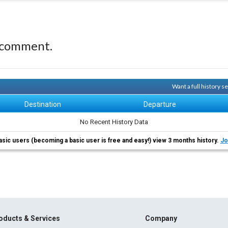
 comment.
Want a full history 
Destination
Departure
No Recent History Data
asic users (becoming a basic user is free and easy!) view 3 months history.
Jo
oducts & Services
Company