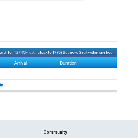
search for N274CM dating back to 1998?
Buy now. Get it within one hour.
Arrival
Duration
in
Community