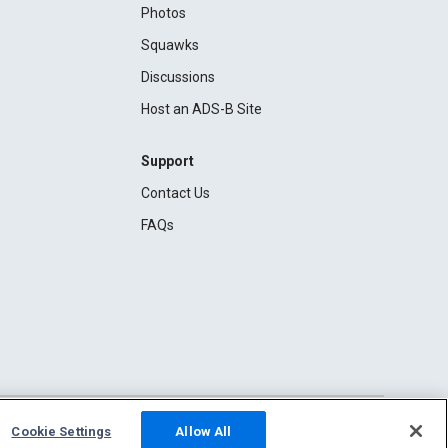
Photos
Squawks
Discussions
Host an ADS-B Site
Support
Contact Us
FAQs
Cookie Settings
Allow All