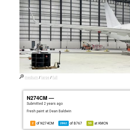
medium
/
large
/
full
N274CM —
Submitted
2 years ago
Fresh paint at Dean Baldwin
of N274CM
of
B767
at
KMCN
2
2862
59