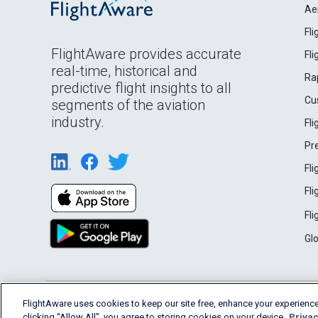
Ae
Fl
FlightAware provides accurate
Fl
real-time, historical and
Ra
predictive flight insights to all
Cu
segments of the aviation
industry.
Fl
Pr
Fl
Fl
Fl
Gl
English (USA)
FlightAware uses cookies to keep our site free, enhance your experience
2026 FlightAware
Terms of Use
Privacy
clicking “Allow All”, you agree to storing cookies on your device.
Privac