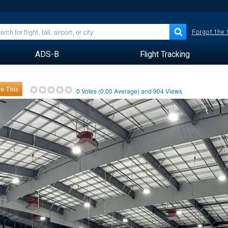
Forgot the
ADS-B
Flight Tracking
e This
0
Votes (
0.00
Average) and
904
Views