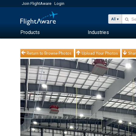
Join FlightAware
Login
All
Products
Industries
Return to Browse Photos
Upload Your Photos
Shar