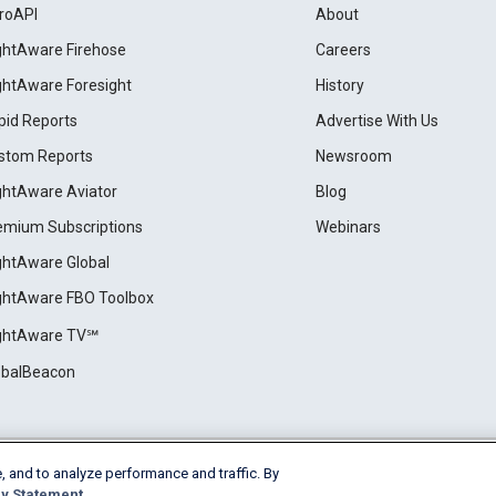
roAPI
About
ightAware Firehose
Careers
ightAware Foresight
History
pid Reports
Advertise With Us
stom Reports
Newsroom
ightAware Aviator
Blog
emium Subscriptions
Webinars
ightAware Global
ightAware FBO Toolbox
ightAware TV℠
obalBeacon
, and to analyze performance and traffic. By
Cookie Settings
y Statement