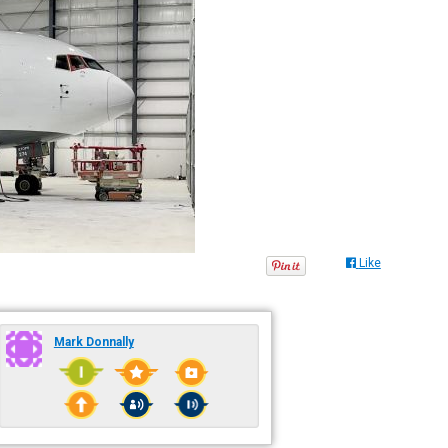
Like
Mark Donnally