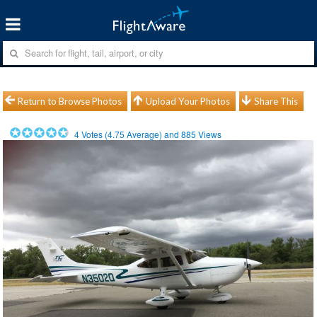
Return to Browse Photos
Upload Your Photos
Share This
4
Votes (
4.75
Average) and
885
Views