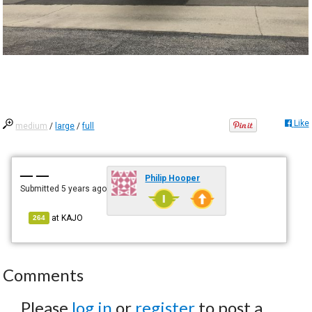
Like
medium
/
large
/
full
— —
Philip Hooper
Submitted
5 years ago
at
KAJO
264
Comments
Please
log in
or
register
to post a