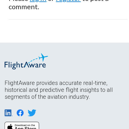
comment.
FlightAware provides accurate real-time,
historical and predictive flight insights to all
segments of the aviation industry.