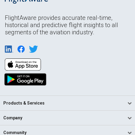
FlightAware provides accurate real-time,
historical and predictive flight insights to all
segments of the aviation industry.
Products & Services
Company
Community