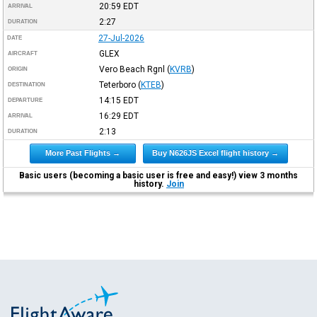
20:59
EDT
ARRIVAL
2:27
DURATION
27-Jul-2026
DATE
GLEX
AIRCRAFT
Vero Beach Rgnl
(
KVRB
)
ORIGIN
Teterboro
(
KTEB
)
DESTINATION
14:15
EDT
DEPARTURE
16:29
EDT
ARRIVAL
2:13
DURATION
More Past Flights →
Buy N626JS Excel flight history →
Basic users (becoming a basic user is free and easy!) view 3 months
history.
Join