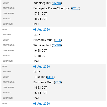
Winnipeg Int'l
(
CYWG
)
ORIGIN
Portage La Prairie/Southport
(
CYPG
)
DESTINATION
17:51
CDT
DEPARTURE
18:04
CDT
ARRIVAL
0:13
DURATION
08-Aug-2026
DATE
GLEX
AIRCRAFT
Bismarck Muni
(
KBIS
)
ORIGIN
Winnipeg Int'l
(
CYWG
)
DESTINATION
16:58
CDT
DEPARTURE
17:38
CDT
ARRIVAL
0:40
DURATION
08-Aug-2026
DATE
GLEX
AIRCRAFT
Tulsa Intl
(
KTUL
)
ORIGIN
Bismarck Muni
(
KBIS
)
DESTINATION
14:53
CDT
DEPARTURE
16:34
CDT
ARRIVAL
1:40
DURATION
08-Aug-2026
DATE