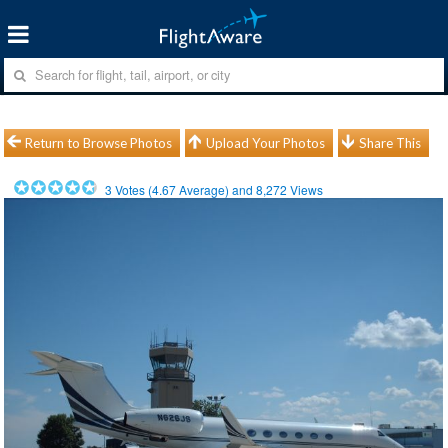
Return to Browse Photos
Upload Your Photos
Share This
3
Votes (
4.67
Average) and
8,272
Views