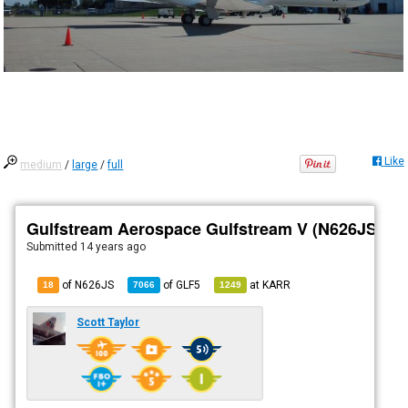
Like
medium
/
large
/
full
Gulfstream Aerospace Gulfstream V (N626JS)
Submitted
14 years ago
of N626JS
of
GLF5
at
KARR
18
7066
1249
Scott Taylor