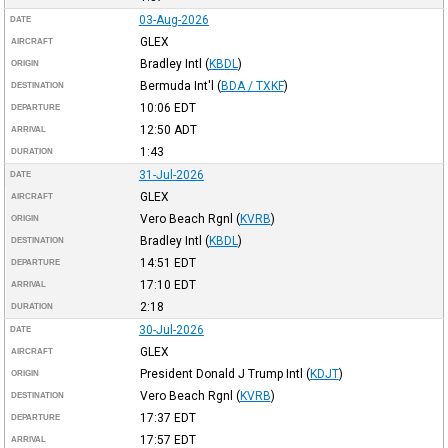
03-Aug-2026
DATE
GLEX
AIRCRAFT
Bradley Intl
(
KBDL
)
ORIGIN
Bermuda Int'l
(
BDA / TXKF
)
DESTINATION
10:06
EDT
DEPARTURE
12:50
ADT
ARRIVAL
1:43
DURATION
31-Jul-2026
DATE
GLEX
AIRCRAFT
Vero Beach Rgnl
(
KVRB
)
ORIGIN
Bradley Intl
(
KBDL
)
DESTINATION
14:51
EDT
DEPARTURE
17:10
EDT
ARRIVAL
2:18
DURATION
30-Jul-2026
DATE
GLEX
AIRCRAFT
President Donald J Trump Intl
(
KDJT
)
ORIGIN
Vero Beach Rgnl
(
KVRB
)
DESTINATION
17:37
EDT
DEPARTURE
17:57
EDT
ARRIVAL