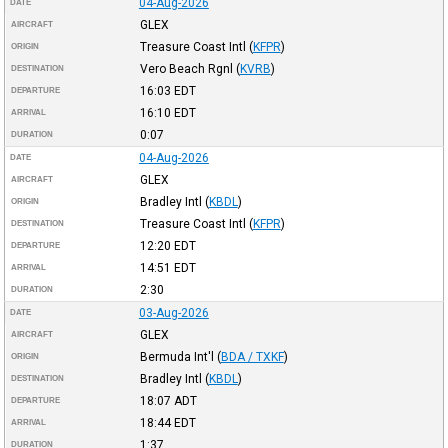
04-Aug-2026
DATE
GLEX
AIRCRAFT
Treasure Coast Intl
(
KFPR
)
ORIGIN
Vero Beach Rgnl
(
KVRB
)
DESTINATION
16:03
EDT
DEPARTURE
16:10
EDT
ARRIVAL
0:07
DURATION
04-Aug-2026
DATE
GLEX
AIRCRAFT
Bradley Intl
(
KBDL
)
ORIGIN
Treasure Coast Intl
(
KFPR
)
DESTINATION
12:20
EDT
DEPARTURE
14:51
EDT
ARRIVAL
2:30
DURATION
03-Aug-2026
DATE
GLEX
AIRCRAFT
Bermuda Int'l
(
BDA / TXKF
)
ORIGIN
Bradley Intl
(
KBDL
)
DESTINATION
18:07
ADT
DEPARTURE
18:44
EDT
ARRIVAL
1:37
DURATION