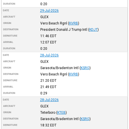
0:20
DURATION
29-Jul-2026
DATE
GLEX
AIRCRAFT
Vero Beach Rgnl
(
KVRB
)
ORIGIN
President Donald J Trump Intl
(
KDJT
)
DESTINATION
11:46
EDT
DEPARTURE
12:07
EDT
ARRIVAL
0:20
DURATION
28-Jul-2026
DATE
GLEX
AIRCRAFT
Sarasota/Bradenton Intl
(
KSRQ
)
ORIGIN
Vero Beach Rgnl
(
KVRB
)
DESTINATION
21:20
EDT
DEPARTURE
21:49
EDT
ARRIVAL
0:29
DURATION
28-Jul-2026
DATE
GLEX
AIRCRAFT
Teterboro
(
KTEB
)
ORIGIN
Sarasota/Bradenton Intl
(
KSRQ
)
DESTINATION
18:32
EDT
DEPARTURE