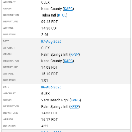
GLEX
AIRCRAFT
Napa County
(
KAPC
)
ORIGIN
Tulsa Intl
(
KTUL
)
DESTINATION
09:43
PDT
DEPARTURE
14:30
CDT
ARRIVAL
2:46
DURATION
07-Aug-2026
DATE
GLEX
AIRCRAFT
Palm Springs Intl
(
KPSP
)
ORIGIN
Napa County
(
KAPC
)
DESTINATION
14:08
PDT
DEPARTURE
15:10
PDT
ARRIVAL
1:01
DURATION
06-Aug-2026
DATE
GLEX
AIRCRAFT
Vero Beach Rgnl
(
KVRB
)
ORIGIN
Palm Springs Intl
(
KPSP
)
DESTINATION
14:55
EDT
DEPARTURE
16:17
PDT
ARRIVAL
4:22
DURATION