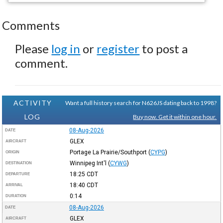
Comments
Please
log in
or
register
to post a
comment.
ACTIVITY
Want a full history search for N626JS dating back to 1998?
LOG
Buy now. Get it within one hour.
08-Aug-2026
DATE
GLEX
AIRCRAFT
Portage La Prairie/Southport
(
CYPG
)
ORIGIN
Winnipeg Int'l
(
CYWG
)
DESTINATION
18:25
CDT
DEPARTURE
18:40
CDT
ARRIVAL
0:14
DURATION
08-Aug-2026
DATE
GLEX
AIRCRAFT