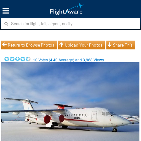
Return to Browse Photos
Upload Your Photos
Share This
10
Votes (
4.40
Average) and
3,968
Views