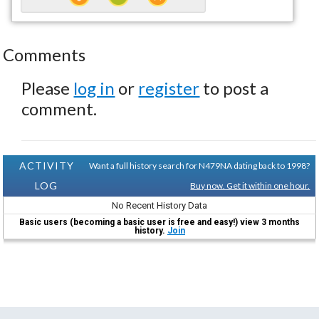
Comments
Please
log in
or
register
to post a
comment.
ACTIVITY
Want a full history search for N479NA dating back to 1998?
LOG
Buy now. Get it within one hour.
No Recent History Data
Basic users (becoming a basic user is free and easy!) view 3 months
history.
Join