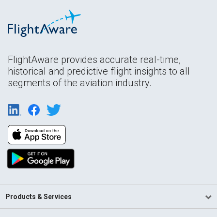
FlightAware provides accurate real-time,
historical and predictive flight insights to all
segments of the aviation industry.
Products & Services