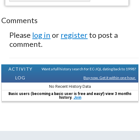
Comments
Please
log in
or
register
to post a
comment.
ACTIVITY
Want a full history search for EC-JQL dating back to 1998?
LOG
Buy now. Get it within one hour.
No Recent History Data
Basic users (becoming a basic user is free and easy!) view 3 months
history.
Join