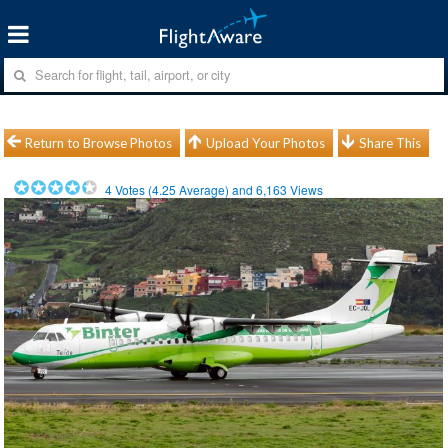
Return to Browse Photos
Upload Your Photos
Share This
4
Votes (
4.25
Average) and
6,163
Views