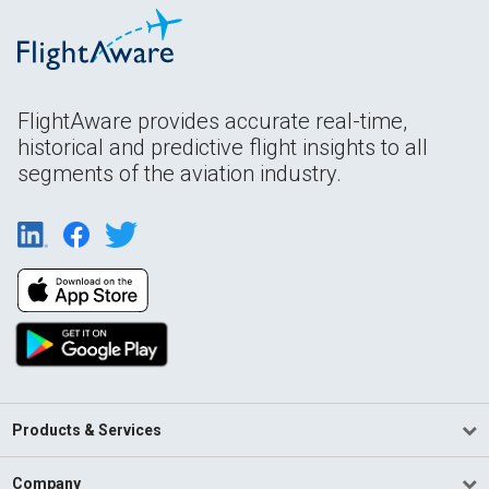
FlightAware provides accurate real-time,
historical and predictive flight insights to all
segments of the aviation industry.
Products & Services
Company