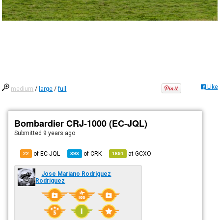
Like
medium
/
large
/
full
Bombardier CRJ-1000 (EC-JQL)
Submitted
9 years ago
of EC-JQL
of
CRK
at
GCXO
22
393
1691
Jose Mariano Rodríguez
Rodríguez