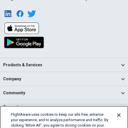
Products & Services
Company
Community
Support
FlightAware uses cookies to keep our site free, enhance
your experience, and to analyze performance and traffic. By
English (USA)
clicking “Allow All”, you agree to storing cookies on your
2026 FlightAware