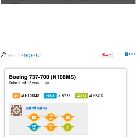
Like
medium
/
large
/
full
Boeing 737-700 (N108MS)
Submitted
12 years ago
of N108MS
of
B737
at
KBOS
26
46936
23641
Darryl Sarno