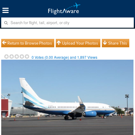
Return to Browse Photos
Upload Your Photos
Share This
0
Votes (
0.00
Average) and
1,897
Views