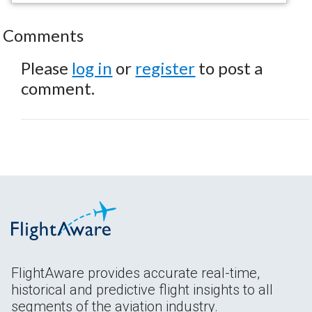
Comments
Please
log in
or
register
to post a
comment.
FlightAware provides accurate real-time,
historical and predictive flight insights to all
segments of the aviation industry.