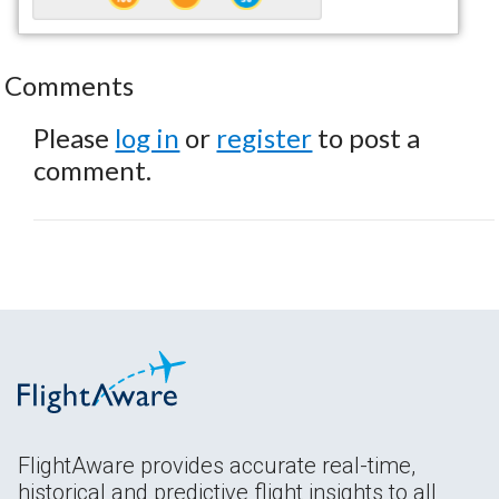
Comments
Please
log in
or
register
to post a
comment.
FlightAware provides accurate real-time,
historical and predictive flight insights to all