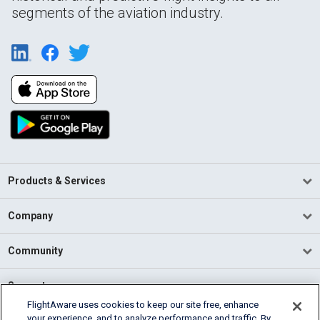
segments of the aviation industry.
Products & Services
Company
Community
Support
FlightAware uses cookies to keep our site free, enhance
your experience, and to analyze performance and traffic. By