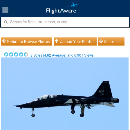
Return to Browse Photos
Upload Your Photos
Share This
8
Votes (
4.62
Average) and
6,901
Views