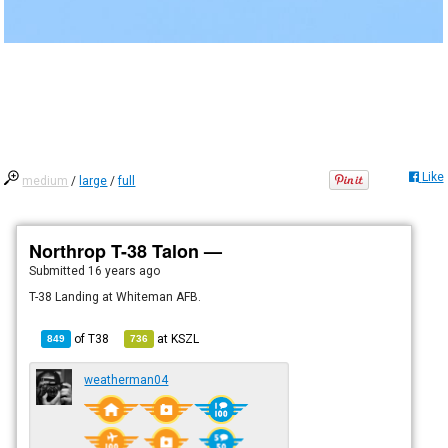
Like
medium
/
large
/
full
Northrop T-38 Talon —
Submitted
16 years ago
T-38 Landing at Whiteman AFB.
of
T38
at
KSZL
849
736
weatherman04