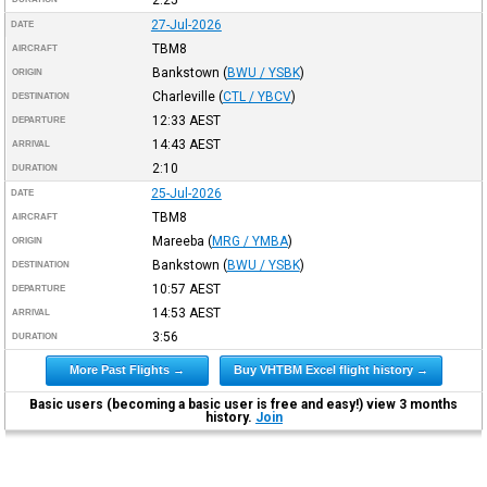
27-Jul-2026
DATE
TBM8
AIRCRAFT
Bankstown
(
BWU / YSBK
)
ORIGIN
Charleville
(
CTL / YBCV
)
DESTINATION
12:33
AEST
DEPARTURE
14:43
AEST
ARRIVAL
2:10
DURATION
25-Jul-2026
DATE
TBM8
AIRCRAFT
Mareeba
(
MRG / YMBA
)
ORIGIN
Bankstown
(
BWU / YSBK
)
DESTINATION
10:57
AEST
DEPARTURE
14:53
AEST
ARRIVAL
3:56
DURATION
More Past Flights →
Buy VHTBM Excel flight history →
Basic users (becoming a basic user is free and easy!) view 3 months
history.
Join