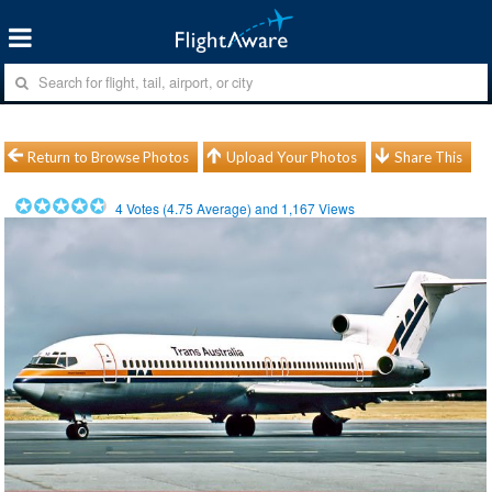
Return to Browse Photos
Upload Your Photos
Share This
4
Votes (
4.75
Average) and
1,167
Views