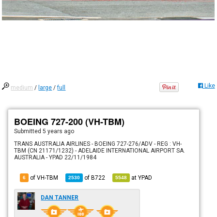
Like
medium
/
large
/
full
BOEING 727-200 (VH-TBM)
Submitted
5 years ago
TRANS AUSTRALIA AIRLINES - BOEING 727-276/ADV - REG : VH-
TBM (CN 21171/1232) - ADELAIDE INTERNATIONAL AIRPORT SA.
AUSTRALIA - YPAD 22/11/1984
of VH-TBM
of
B722
at
YPAD
6
2530
5548
DAN TANNER