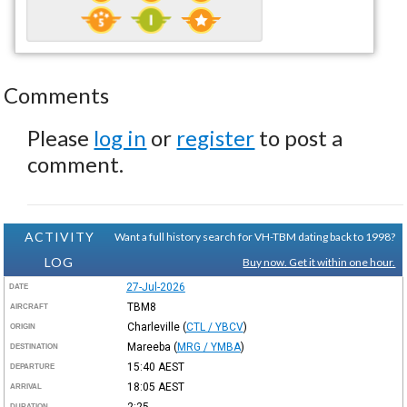
Comments
Please
log in
or
register
to post a
comment.
ACTIVITY
Want a full history search for VH-TBM dating back to 1998?
LOG
Buy now. Get it within one hour.
27-Jul-2026
DATE
TBM8
AIRCRAFT
Charleville
(
CTL / YBCV
)
ORIGIN
Mareeba
(
MRG / YMBA
)
DESTINATION
15:40
AEST
DEPARTURE
18:05
AEST
ARRIVAL
2:25
DURATION