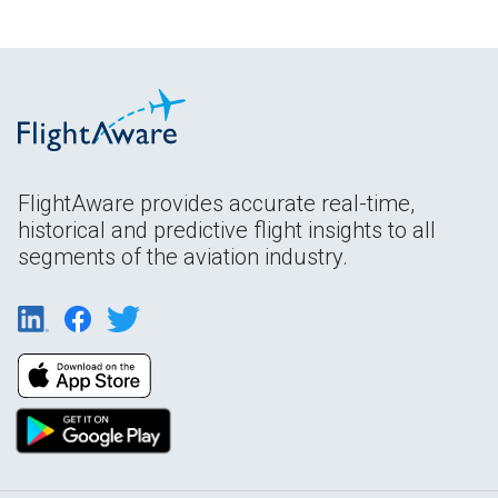
FlightAware provides accurate real-time,
historical and predictive flight insights to all
segments of the aviation industry.