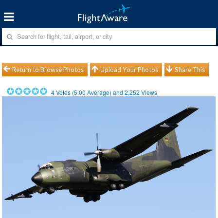
Return to Browse Photos
Upload Your Photos
Share This
4
Votes (
5.00
Average) and
2,252
Views