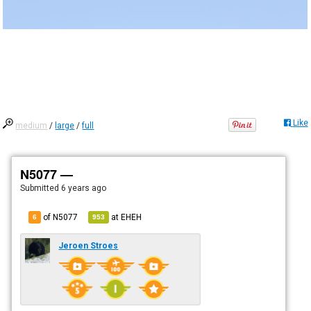
Like
medium
/
large
/
full
N5077 —
Submitted
6 years ago
of N5077
at
EHEH
6
953
Jeroen Stroes