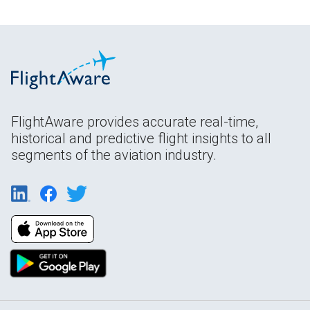
FlightAware provides accurate real-time,
historical and predictive flight insights to all
segments of the aviation industry.