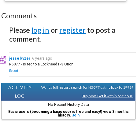
Comments
Please
log in
or
register
to post a
comment.
jesse kyzer
6 years ago
N5077 - Is reg to a Lockheed P-3 Orion
Report
ACTIVITY
Want a full history search for N5077 dating back to 1998?
LOG
Buy now. Get it within one hour.
No Recent History Data
Basic users (becoming a basic user is free and easy!) view 3 months
history.
Join