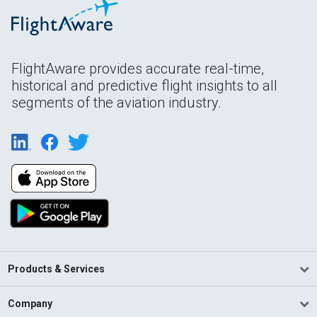
FlightAware provides accurate real-time,
historical and predictive flight insights to all
segments of the aviation industry.
Products & Services
Company