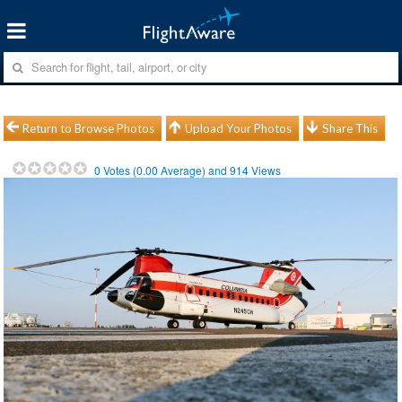
Return to Browse Photos
Upload Your Photos
Share This
0
Votes (
0.00
Average) and
914
Views