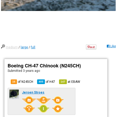
Like
medium
/
large
/
full
Boeing CH-47 Chinook (N245CH)
Submitted
3 years ago
of N245CH
of
H47
at
EBAW
16
405
147
Jeroen Stroes