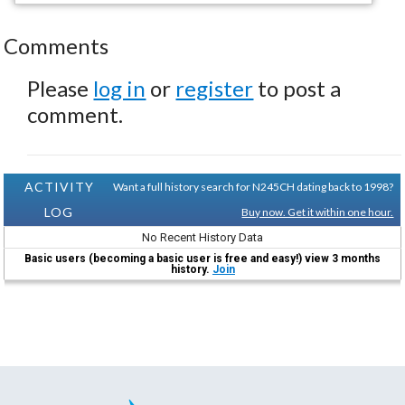
Comments
Please
log in
or
register
to post a
comment.
ACTIVITY
Want a full history search for N245CH dating back to 1998?
LOG
Buy now. Get it within one hour.
No Recent History Data
Basic users (becoming a basic user is free and easy!) view 3 months
history.
Join