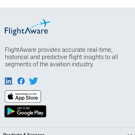
FlightAware provides accurate real-time,
historical and predictive flight insights to all
segments of the aviation industry.