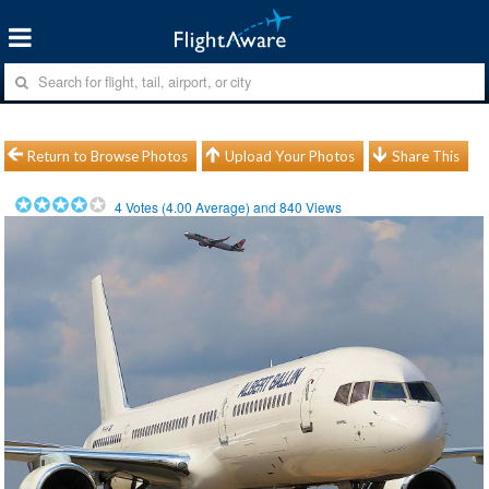
Return to Browse Photos
Upload Your Photos
Share This
4
Votes (
4.00
Average) and
840
Views