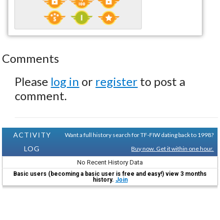
Comments
Please
log in
or
register
to post a
comment.
ACTIVITY
Want a full history search for TF-FIW dating back to 1998?
LOG
Buy now. Get it within one hour.
No Recent History Data
Basic users (becoming a basic user is free and easy!) view 3 months
history.
Join