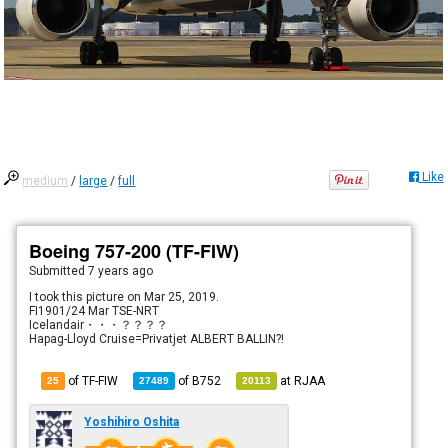
Like
medium
/
large
/
full
Boeing 757-200 (TF-FIW)
Submitted
7 years ago
I took this picture on Mar 25, 2019.
FI1901/24 Mar TSE-NRT
Icelandair・・・？？？？
Hapag-Lloyd Cruise=Privatjet ALBERT BALLIN?!
of TF-FIW
of
B752
at
RJAA
25
27489
20113
Yoshihiro Oshita