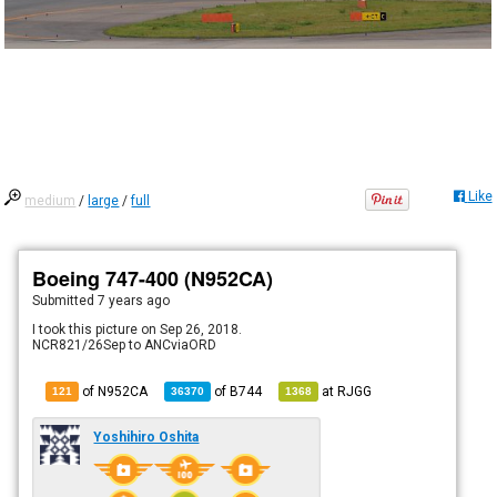
Like
medium
/
large
/
full
Boeing 747-400 (N952CA)
Submitted
7 years ago
I took this picture on Sep 26, 2018.
NCR821/26Sep to ANCviaORD
of N952CA
of
B744
at
RJGG
121
36370
1368
Yoshihiro Oshita