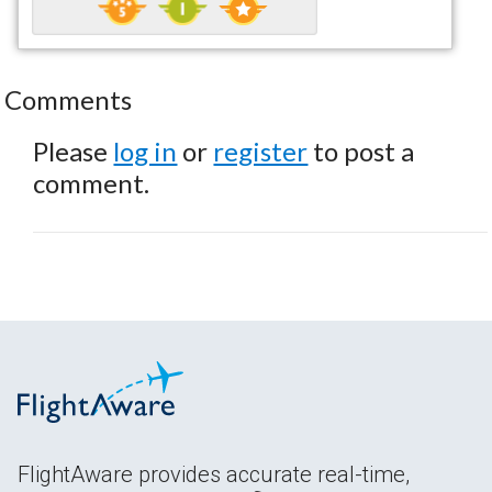
Comments
Please
log in
or
register
to post a
comment.
FlightAware provides accurate real-time,