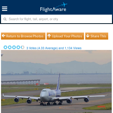
Return to Browse Photos
Upload Your Photos
Share This
3
Votes (
4.33
Average) and
1,134
Views