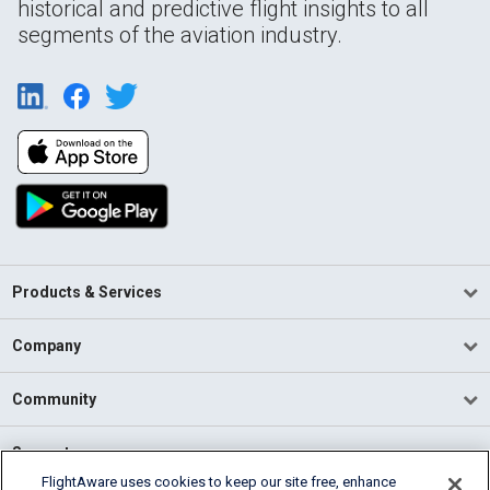
historical and predictive flight insights to all
segments of the aviation industry.
Products & Services
Company
Community
Support
FlightAware uses cookies to keep our site free, enhance