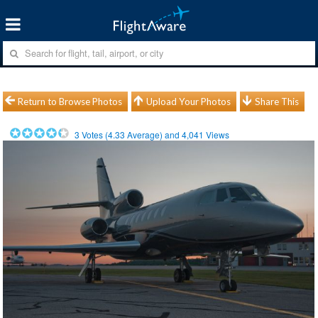
Return to Browse Photos
Upload Your Photos
Share This
3
Votes (
4.33
Average) and
4,041
Views