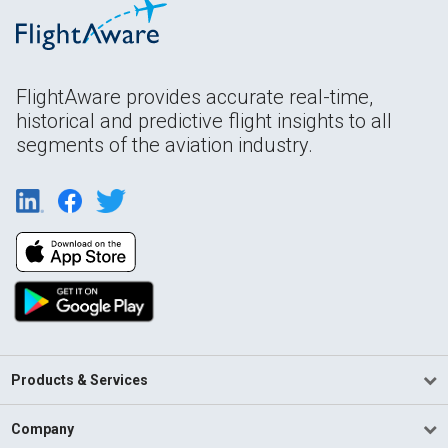
FlightAware provides accurate real-time,
historical and predictive flight insights to all
segments of the aviation industry.
Products & Services
Company