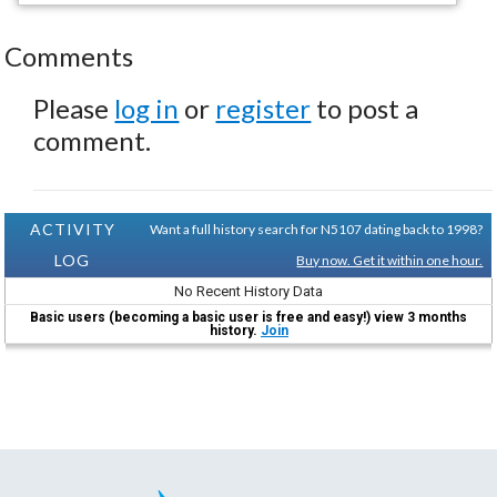
Comments
Please
log in
or
register
to post a
comment.
ACTIVITY
Want a full history search for N5107 dating back to 1998?
LOG
Buy now. Get it within one hour.
No Recent History Data
Basic users (becoming a basic user is free and easy!) view 3 months
history.
Join