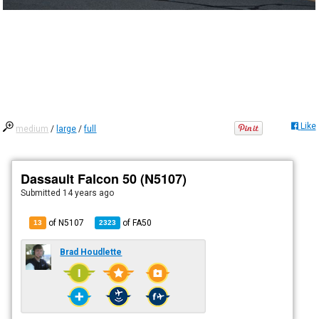
Like
medium
/
large
/
full
Dassault Falcon 50 (N5107)
Submitted
14 years ago
of N5107
of
FA50
13
2323
Brad Houdlette