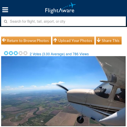
Return to Browse Photos
Upload Your Photos
Share This
2
Votes (
3.00
Average) and
786
Views