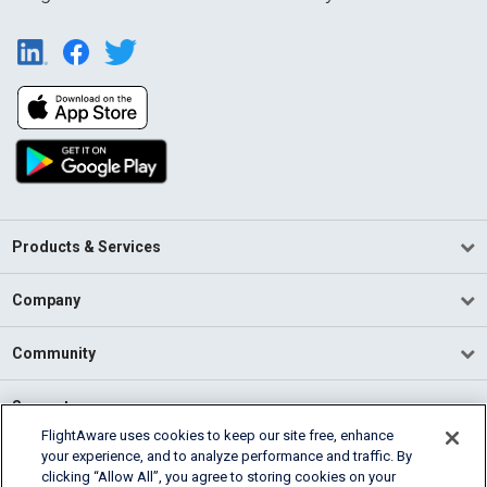
Products & Services
Company
Community
Support
FlightAware uses cookies to keep our site free, enhance
your experience, and to analyze performance and traffic. By
English (USA)
clicking “Allow All”, you agree to storing cookies on your
2026 FlightAware