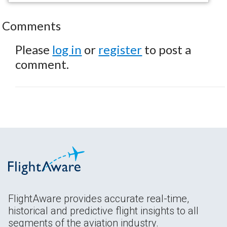
Comments
Please
log in
or
register
to post a
comment.
FlightAware provides accurate real-time,
historical and predictive flight insights to all
segments of the aviation industry.