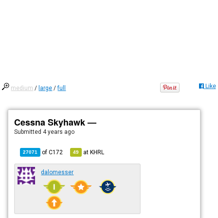
Like
medium
/
large
/
full
Cessna Skyhawk —
Submitted
4 years ago
of
C172
at
KHRL
27071
49
dalomesser