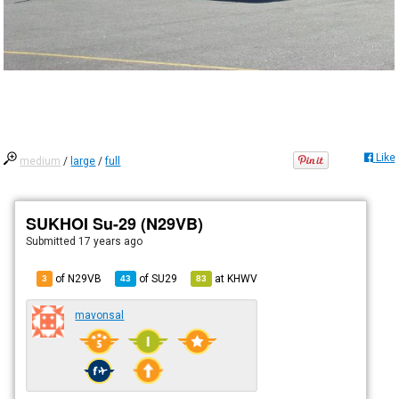
Like
medium
/
large
/
full
SUKHOI Su-29 (N29VB)
Submitted
17 years ago
of N29VB
of
SU29
at
KHWV
3
43
83
mavonsal