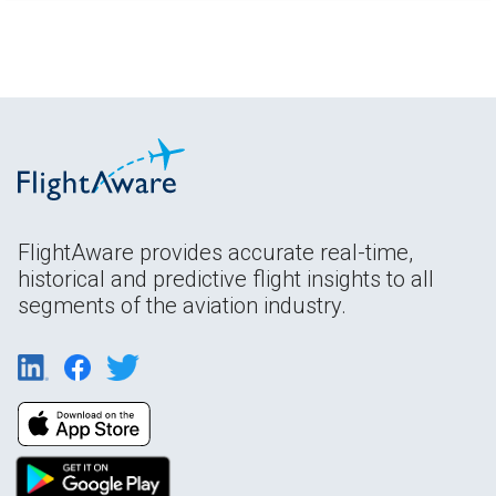
FlightAware provides accurate real-time,
historical and predictive flight insights to all
segments of the aviation industry.