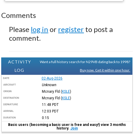
Comments
Please
log in
or
register
to post a
comment.
ACTIVITY
Want a full history search for N29VB dating back to 1998?
LOG
Buy now. Get it within one hour.
02-Aug-2026
DATE
Unknown
AIRCRAFT
Mcnary Fld
(
KSLE
)
ORIGIN
Mcnary Fld
(
KSLE
)
DESTINATION
11:48
PDT
DEPARTURE
12:03
PDT
ARRIVAL
0:15
DURATION
Basic users (becoming a basic user is free and easy!) view 3 months
history.
Join