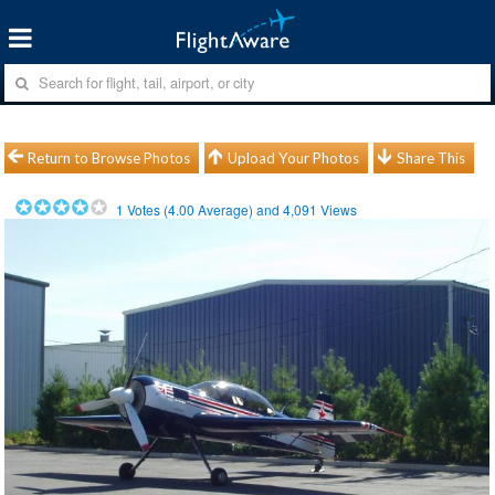
Return to Browse Photos
Upload Your Photos
Share This
1
Votes (
4.00
Average) and
4,091
Views