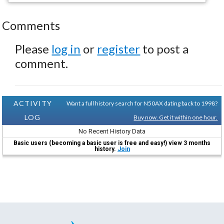
Comments
Please
log in
or
register
to post a
comment.
ACTIVITY
Want a full history search for N50AX dating back to 1998?
LOG
Buy now. Get it within one hour.
No Recent History Data
Basic users (becoming a basic user is free and easy!) view 3 months
history.
Join