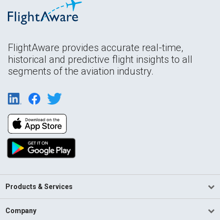
FlightAware provides accurate real-time,
historical and predictive flight insights to all
segments of the aviation industry.
Products & Services
Company