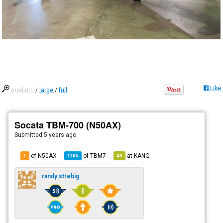
Like
medium
/
large
/
full
Socata TBM-700 (N50AX)
Submitted
5 years ago
of N50AX
of
TBM7
at
KANQ
1
1165
43
randy strebig