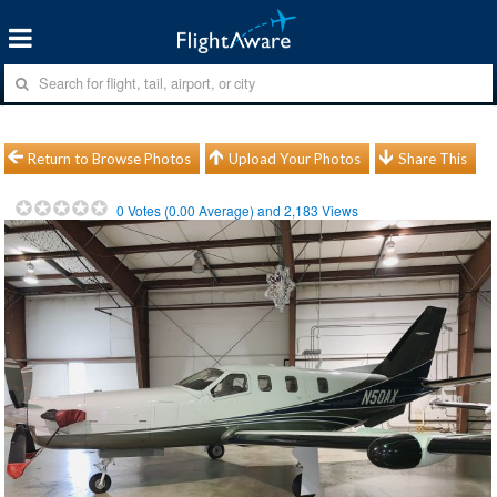
Return to Browse Photos
Upload Your Photos
Share This
0
Votes (
0.00
Average) and
2,183
Views