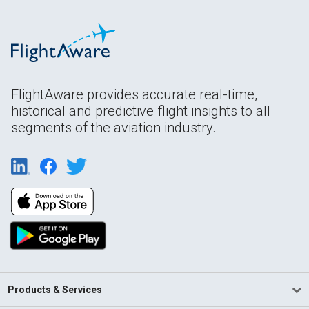
FlightAware provides accurate real-time,
historical and predictive flight insights to all
segments of the aviation industry.
Products & Services