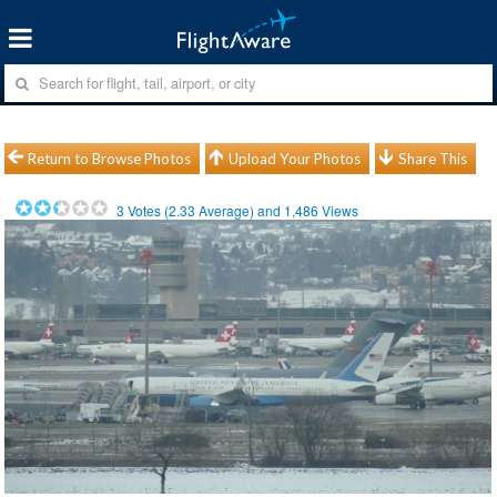
Return to Browse Photos
Upload Your Photos
Share This
3
Votes (
2.33
Average) and
1,486
Views