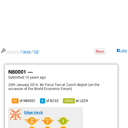
Like
medium
/
large
/
full
N80001 —
Submitted
10 years ago
20th January 2016: Air Force Two at Zurich Airport (on the
occasion of the World Economic Forum).
of N80001
of
BC32
at
LSZH
37
8
10242
Edgar Heck