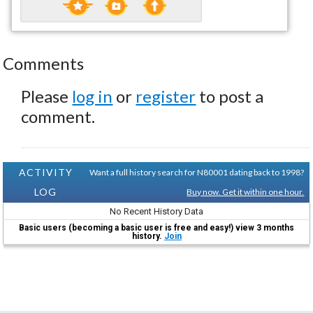
Comments
Please
log in
or
register
to post a
comment.
ACTIVITY
Want a full history search for N80001 dating back to 1998?
LOG
Buy now. Get it within one hour.
No Recent History Data
Basic users (becoming a basic user is free and easy!) view 3 months
history.
Join