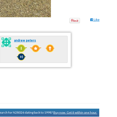
Like
andrew peters
 search for N28026 dating back to 1998?
Buy now. Get it within one hour.