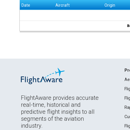
Date
Aircraft
Origin
B
Pr
Ae
Fl
FlightAware provides accurate
Fl
real-time, historical and
Ra
predictive flight insights to all
Cu
segments of the aviation
industry.
Fl