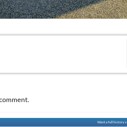
 comment.
Want a full history