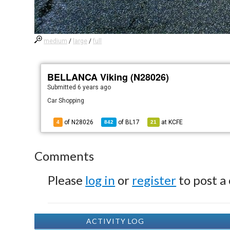
medium
/
large
/
full
BELLANCA Viking (N28026)
Submitted
6 years ago
Car Shopping
of N28026
of
BL17
at
KCFE
4
842
21
Comments
Please
log in
or
register
to post a
ACTIVITY LOG