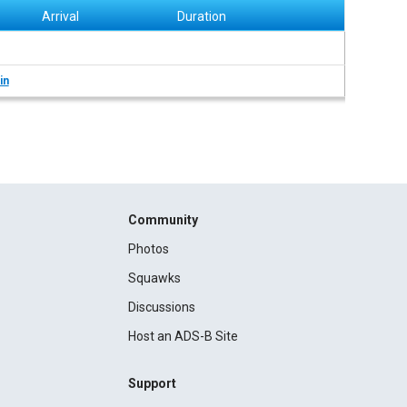
Arrival
Duration
in
Community
Photos
Squawks
Discussions
Host an ADS-B Site
Support