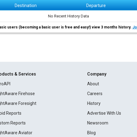
Destination
Departure
No Recent History Data
asic users (becoming a basic user is free and easy!) view 3 months history.
Jo
oducts & Services
Company
roAPI
About
ightAware Firehose
Careers
ightAware Foresight
History
pid Reports
Advertise With Us
stom Reports
Newsroom
ightAware Aviator
Blog