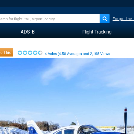
Forgot the
ADS-B
Flight Tracking
e This
4
Votes (
4.50
Average) and
2,198
Views