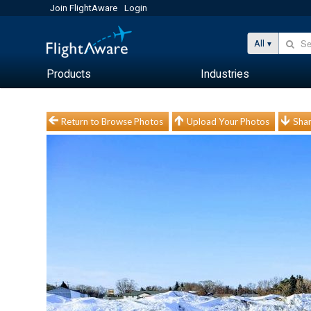
Join FlightAware
Login
All
Products
Industries
Return to Browse Photos
Upload Your Photos
Shar