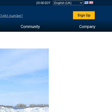
23:00 EDT
Sign Up
 flight number?
Community
Company