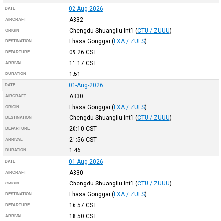
02-Aug-2026
DATE
A332
AIRCRAFT
Chengdu Shuangliu Int'l
(
CTU / ZUUU
)
ORIGIN
Lhasa Gonggar
(
LXA / ZULS
)
DESTINATION
09:26
CST
DEPARTURE
11:17
CST
ARRIVAL
1:51
DURATION
01-Aug-2026
DATE
A330
AIRCRAFT
Lhasa Gonggar
(
LXA / ZULS
)
ORIGIN
Chengdu Shuangliu Int'l
(
CTU / ZUUU
)
DESTINATION
20:10
CST
DEPARTURE
21:56
CST
ARRIVAL
1:46
DURATION
01-Aug-2026
DATE
A330
AIRCRAFT
Chengdu Shuangliu Int'l
(
CTU / ZUUU
)
ORIGIN
Lhasa Gonggar
(
LXA / ZULS
)
DESTINATION
16:57
CST
DEPARTURE
18:50
CST
ARRIVAL