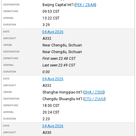
Beijing Capital Int'l
(
PEK / ZBAA
)
DESTINATION
09:53
CST
DEPARTURE
13:22
CST
ARRIVAL
3:29
DURATION
04-Aug-2026
DATE
A332
AIRCRAFT
Near Chengdu, Sichuan
ORIGIN
Near Chengdu, Sichuan
DESTINATION
First seen 22:48
CST
DEPARTURE
Last seen 22:49
CST
ARRIVAL
0:00
DURATION
04-Aug-2026
DATE
A332
AIRCRAFT
Shanghai Hongqiao Int'l
(
SHA / ZSSS
)
ORIGIN
Chengdu Shuangliu Int'l
(
CTU / ZUUU
)
DESTINATION
18:00
CST
DEPARTURE
20:24
CST
ARRIVAL
2:23
DURATION
04-Aug-2026
DATE
A330
AIRCRAFT