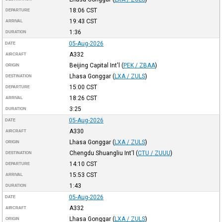
18:06
CST
DEPARTURE
19:43
CST
ARRIVAL
1:36
DURATION
05-Aug-2026
DATE
A332
AIRCRAFT
Beijing Capital Int'l
(
PEK / ZBAA
)
ORIGIN
Lhasa Gonggar
(
LXA / ZULS
)
DESTINATION
15:00
CST
DEPARTURE
18:26
CST
ARRIVAL
3:25
DURATION
05-Aug-2026
DATE
A330
AIRCRAFT
Lhasa Gonggar
(
LXA / ZULS
)
ORIGIN
Chengdu Shuangliu Int'l
(
CTU / ZUUU
)
DESTINATION
14:10
CST
DEPARTURE
15:53
CST
ARRIVAL
1:43
DURATION
05-Aug-2026
DATE
A332
AIRCRAFT
Lhasa Gonggar
(
LXA / ZULS
)
ORIGIN