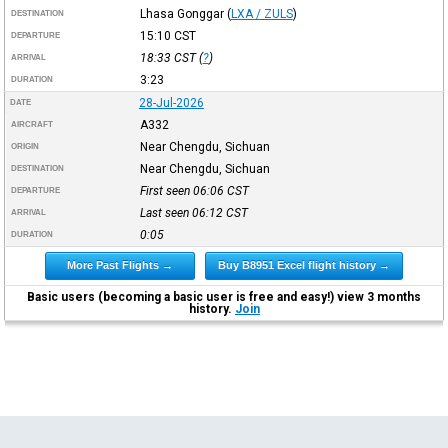
Lhasa Gonggar
(
LXA / ZULS
)
DESTINATION
15:10
CST
DEPARTURE
18:33
CST
(
?
)
ARRIVAL
3:23
DURATION
28-Jul-2026
DATE
A332
AIRCRAFT
Near Chengdu, Sichuan
ORIGIN
Near Chengdu, Sichuan
DESTINATION
First seen 06:06
CST
DEPARTURE
Last seen 06:12
CST
ARRIVAL
0:05
DURATION
More Past Flights →
Buy B8951 Excel flight history →
Basic users (becoming a basic user is free and easy!) view 3 months
history.
Join