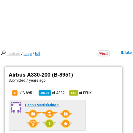
Like
medium
/
large
/
full
Airbus A330-200 (B-8951)
Submitted
7 years ago
of B-8951
of
A332
at
EFHK
8
18699
816
Hannu Martiskainen