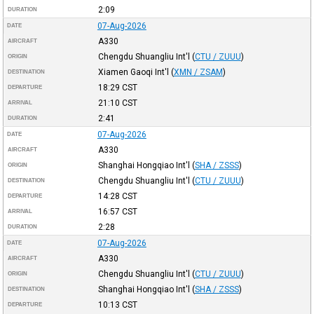
2:09
DURATION
07-Aug-2026
DATE
A330
AIRCRAFT
Chengdu Shuangliu Int'l
(
CTU / ZUUU
)
ORIGIN
Xiamen Gaoqi Int'l
(
XMN / ZSAM
)
DESTINATION
18:29
CST
DEPARTURE
21:10
CST
ARRIVAL
2:41
DURATION
07-Aug-2026
DATE
A330
AIRCRAFT
Shanghai Hongqiao Int'l
(
SHA / ZSSS
)
ORIGIN
Chengdu Shuangliu Int'l
(
CTU / ZUUU
)
DESTINATION
14:28
CST
DEPARTURE
16:57
CST
ARRIVAL
2:28
DURATION
07-Aug-2026
DATE
A330
AIRCRAFT
Chengdu Shuangliu Int'l
(
CTU / ZUUU
)
ORIGIN
Shanghai Hongqiao Int'l
(
SHA / ZSSS
)
DESTINATION
10:13
CST
DEPARTURE