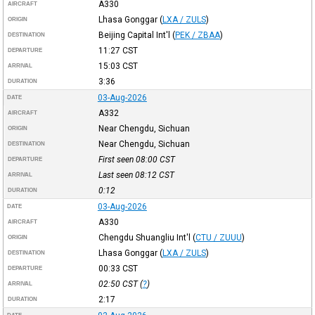
A330
AIRCRAFT
Lhasa Gonggar
(
LXA / ZULS
)
ORIGIN
Beijing Capital Int'l
(
PEK / ZBAA
)
DESTINATION
11:27
CST
DEPARTURE
15:03
CST
ARRIVAL
3:36
DURATION
03-Aug-2026
DATE
A332
AIRCRAFT
Near Chengdu, Sichuan
ORIGIN
Near Chengdu, Sichuan
DESTINATION
First seen 08:00
CST
DEPARTURE
Last seen 08:12
CST
ARRIVAL
0:12
DURATION
03-Aug-2026
DATE
A330
AIRCRAFT
Chengdu Shuangliu Int'l
(
CTU / ZUUU
)
ORIGIN
Lhasa Gonggar
(
LXA / ZULS
)
DESTINATION
00:33
CST
DEPARTURE
02:50
CST
(
?
)
ARRIVAL
2:17
DURATION