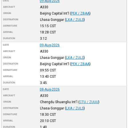
09-Aug-2026
DATE
A330
AIRCRAFT
Beijing Capital Int'l
(
PEK / ZBAA
)
ORIGIN
Lhasa Gonggar
(
LXA / ZULS
)
DESTINATION
15:15
CST
DEPARTURE
18:28
CST
ARRIVAL
3:12
DURATION
09-Aug-2026
DATE
A330
AIRCRAFT
Lhasa Gonggar
(
LXA / ZULS
)
ORIGIN
Beijing Capital Int'l
(
PEK / ZBAA
)
DESTINATION
09:55
CST
DEPARTURE
13:40
CST
ARRIVAL
3:45
DURATION
08-Aug-2026
DATE
A330
AIRCRAFT
Chengdu Shuangliu Int'l
(
CTU / ZUUU
)
ORIGIN
Lhasa Gonggar
(
LXA / ZULS
)
DESTINATION
18:30
CST
DEPARTURE
20:10
CST
ARRIVAL
1:40
DURATION