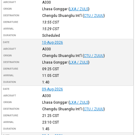
A330
AIRCRAFT
Lhasa Gonggar
(
LXA / ZULS
)
ORIGIN
Chengdu Shuangliu Int'l
(
CTU / ZUUU
)
DESTINATION
13:55
CST
DEPARTURE
15:29
CST
ARRIVAL
Scheduled
DURATION
10-Aug-2026
DATE
A330
AIRCRAFT
Chengdu Shuangliu Int'l
(
CTU / ZUUU
)
ORIGIN
Lhasa Gonggar
(
LXA / ZULS
)
DESTINATION
09:25
CST
DEPARTURE
11:05
CST
ARRIVAL
1:40
DURATION
09-Aug-2026
DATE
A330
AIRCRAFT
Lhasa Gonggar
(
LXA / ZULS
)
ORIGIN
Chengdu Shuangliu Int'l
(
CTU / ZUUU
)
DESTINATION
21:25
CST
DEPARTURE
23:10
CST
ARRIVAL
1:45
DURATION