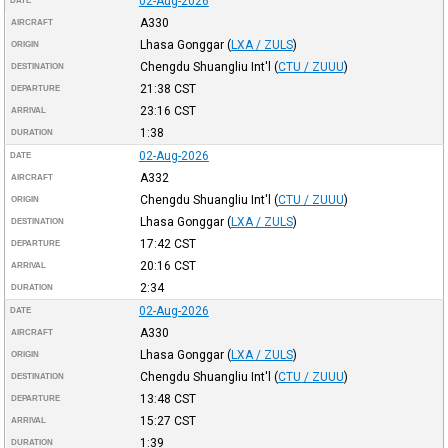
02-Aug-2026
DATE
A330
AIRCRAFT
Lhasa Gonggar
(
LXA / ZULS
)
ORIGIN
Chengdu Shuangliu Int'l
(
CTU / ZUUU
)
DESTINATION
21:38
CST
DEPARTURE
23:16
CST
ARRIVAL
1:38
DURATION
02-Aug-2026
DATE
A332
AIRCRAFT
Chengdu Shuangliu Int'l
(
CTU / ZUUU
)
ORIGIN
Lhasa Gonggar
(
LXA / ZULS
)
DESTINATION
17:42
CST
DEPARTURE
20:16
CST
ARRIVAL
2:34
DURATION
02-Aug-2026
DATE
A330
AIRCRAFT
Lhasa Gonggar
(
LXA / ZULS
)
ORIGIN
Chengdu Shuangliu Int'l
(
CTU / ZUUU
)
DESTINATION
13:48
CST
DEPARTURE
15:27
CST
ARRIVAL
1:39
DURATION