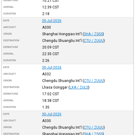
10:21
CST
DEPARTURE
12:39
CST
ARRIVAL
2:18
DURATION
30-Jul-2026
DATE
A330
AIRCRAFT
Shanghai Hongqiao Int'l
(
SHA / ZSSS
)
ORIGIN
Chengdu Shuangliu Int'l
(
CTU / ZUUU
)
DESTINATION
20:09
CST
DEPARTURE
22:35
CST
ARRIVAL
2:26
DURATION
30-Jul-2026
DATE
A332
AIRCRAFT
Chengdu Shuangliu Int'l
(
CTU / ZUUU
)
ORIGIN
Lhasa Gonggar
(
LXA / ZULS
)
DESTINATION
17:02
CST
DEPARTURE
18:38
CST
ARRIVAL
1:35
DURATION
30-Jul-2026
DATE
A330
AIRCRAFT
Chengdu Shuangliu Int'l
(
CTU / ZUUU
)
ORIGIN
Shanghai Hongqiao Int'l
(
SHA / ZSSS
)
DESTINATION