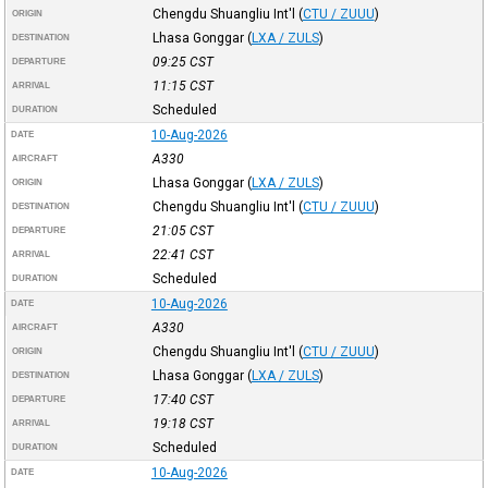
Chengdu Shuangliu Int'l
(
CTU / ZUUU
)
ORIGIN
Lhasa Gonggar
(
LXA / ZULS
)
DESTINATION
09:25
CST
DEPARTURE
11:15
CST
ARRIVAL
Scheduled
DURATION
10-Aug-2026
DATE
A330
AIRCRAFT
Lhasa Gonggar
(
LXA / ZULS
)
ORIGIN
Chengdu Shuangliu Int'l
(
CTU / ZUUU
)
DESTINATION
21:05
CST
DEPARTURE
22:41
CST
ARRIVAL
Scheduled
DURATION
10-Aug-2026
DATE
A330
AIRCRAFT
Chengdu Shuangliu Int'l
(
CTU / ZUUU
)
ORIGIN
Lhasa Gonggar
(
LXA / ZULS
)
DESTINATION
17:40
CST
DEPARTURE
19:18
CST
ARRIVAL
Scheduled
DURATION
10-Aug-2026
DATE