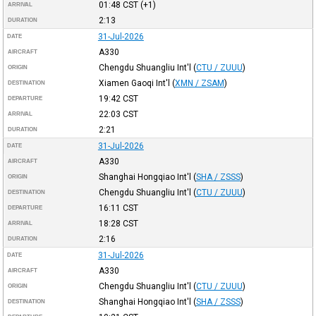
01:48
CST
(+1)
ARRIVAL
2:13
DURATION
31-Jul-2026
DATE
A330
AIRCRAFT
Chengdu Shuangliu Int'l
(
CTU / ZUUU
)
ORIGIN
Xiamen Gaoqi Int'l
(
XMN / ZSAM
)
DESTINATION
19:42
CST
DEPARTURE
22:03
CST
ARRIVAL
2:21
DURATION
31-Jul-2026
DATE
A330
AIRCRAFT
Shanghai Hongqiao Int'l
(
SHA / ZSSS
)
ORIGIN
Chengdu Shuangliu Int'l
(
CTU / ZUUU
)
DESTINATION
16:11
CST
DEPARTURE
18:28
CST
ARRIVAL
2:16
DURATION
31-Jul-2026
DATE
A330
AIRCRAFT
Chengdu Shuangliu Int'l
(
CTU / ZUUU
)
ORIGIN
Shanghai Hongqiao Int'l
(
SHA / ZSSS
)
DESTINATION