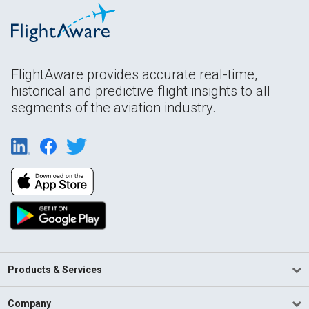
FlightAware provides accurate real-time,
historical and predictive flight insights to all
segments of the aviation industry.
Products & Services
Company