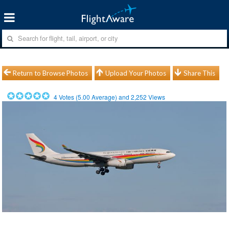
Return to Browse Photos
Upload Your Photos
Share This
4
Votes (
5.00
Average) and
2,252
Views