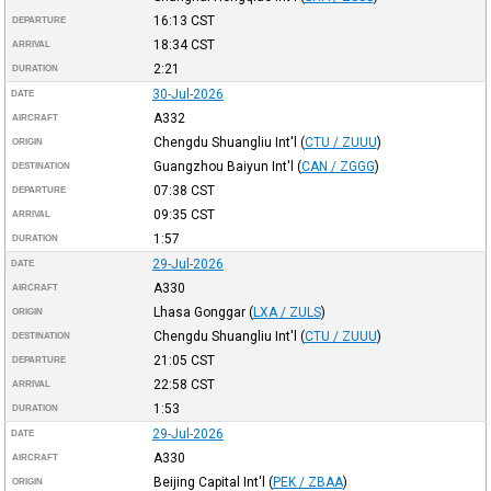
16:13
CST
DEPARTURE
18:34
CST
ARRIVAL
2:21
DURATION
30-Jul-2026
DATE
A332
AIRCRAFT
Chengdu Shuangliu Int'l
(
CTU / ZUUU
)
ORIGIN
Guangzhou Baiyun Int'l
(
CAN / ZGGG
)
DESTINATION
07:38
CST
DEPARTURE
09:35
CST
ARRIVAL
1:57
DURATION
29-Jul-2026
DATE
A330
AIRCRAFT
Lhasa Gonggar
(
LXA / ZULS
)
ORIGIN
Chengdu Shuangliu Int'l
(
CTU / ZUUU
)
DESTINATION
21:05
CST
DEPARTURE
22:58
CST
ARRIVAL
1:53
DURATION
29-Jul-2026
DATE
A330
AIRCRAFT
Beijing Capital Int'l
(
PEK / ZBAA
)
ORIGIN