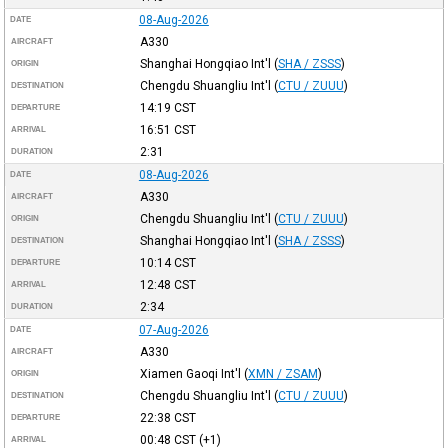
08-Aug-2026
DATE
A330
AIRCRAFT
Shanghai Hongqiao Int'l
(
SHA / ZSSS
)
ORIGIN
Chengdu Shuangliu Int'l
(
CTU / ZUUU
)
DESTINATION
14:19
CST
DEPARTURE
16:51
CST
ARRIVAL
2:31
DURATION
08-Aug-2026
DATE
A330
AIRCRAFT
Chengdu Shuangliu Int'l
(
CTU / ZUUU
)
ORIGIN
Shanghai Hongqiao Int'l
(
SHA / ZSSS
)
DESTINATION
10:14
CST
DEPARTURE
12:48
CST
ARRIVAL
2:34
DURATION
07-Aug-2026
DATE
A330
AIRCRAFT
Xiamen Gaoqi Int'l
(
XMN / ZSAM
)
ORIGIN
Chengdu Shuangliu Int'l
(
CTU / ZUUU
)
DESTINATION
22:38
CST
DEPARTURE
00:48
CST
(+1)
ARRIVAL