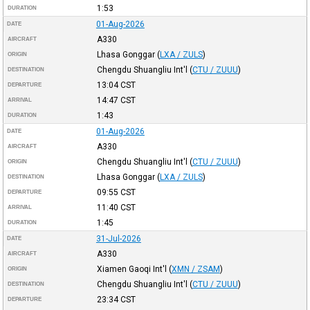
1:53
DURATION
01-Aug-2026
DATE
A330
AIRCRAFT
Lhasa Gonggar
(
LXA / ZULS
)
ORIGIN
Chengdu Shuangliu Int'l
(
CTU / ZUUU
)
DESTINATION
13:04
CST
DEPARTURE
14:47
CST
ARRIVAL
1:43
DURATION
01-Aug-2026
DATE
A330
AIRCRAFT
Chengdu Shuangliu Int'l
(
CTU / ZUUU
)
ORIGIN
Lhasa Gonggar
(
LXA / ZULS
)
DESTINATION
09:55
CST
DEPARTURE
11:40
CST
ARRIVAL
1:45
DURATION
31-Jul-2026
DATE
A330
AIRCRAFT
Xiamen Gaoqi Int'l
(
XMN / ZSAM
)
ORIGIN
Chengdu Shuangliu Int'l
(
CTU / ZUUU
)
DESTINATION
23:34
CST
DEPARTURE