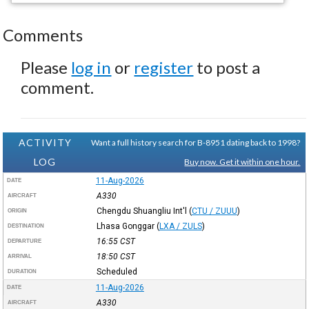
Comments
Please
log in
or
register
to post a
comment.
ACTIVITY
Want a full history search for B-8951 dating back to 1998?
LOG
Buy now. Get it within one hour.
11-Aug-2026
DATE
A330
AIRCRAFT
Chengdu Shuangliu Int'l
(
CTU / ZUUU
)
ORIGIN
Lhasa Gonggar
(
LXA / ZULS
)
DESTINATION
16:55
CST
DEPARTURE
18:50
CST
ARRIVAL
Scheduled
DURATION
11-Aug-2026
DATE
A330
AIRCRAFT