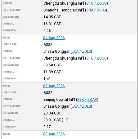
Chengdu Shuangliu Int'l
(
CTU / ZUUU
)
ORIGIN
Shanghai Hongqiao Int'l
(
SHA / ZSSS
)
DESTINATION
14:05
CST
DEPARTURE
16:31
CST
ARRIVAL
2:26
DURATION
04-Aug-2026
DATE
A332
AIRCRAFT
Lhasa Gonggar
(
LXA / ZULS
)
ORIGIN
Chengdu Shuangliu Int'l
(
CTU / ZUUU
)
DESTINATION
09:58
CST
DEPARTURE
11:39
CST
ARRIVAL
1:41
DURATION
03-Aug-2026
DATE
A332
AIRCRAFT
Beijing Capital Int'l
(
PEK / ZBAA
)
ORIGIN
Lhasa Gonggar
(
LXA / ZULS
)
DESTINATION
20:34
CST
DEPARTURE
00:01
CST
(+1)
ARRIVAL
3:27
DURATION
03-Aug-2026
DATE