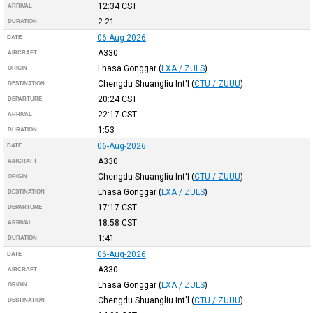
12:34
CST
ARRIVAL
2:21
DURATION
06-Aug-2026
DATE
A330
AIRCRAFT
Lhasa Gonggar
(
LXA / ZULS
)
ORIGIN
Chengdu Shuangliu Int'l
(
CTU / ZUUU
)
DESTINATION
20:24
CST
DEPARTURE
22:17
CST
ARRIVAL
1:53
DURATION
06-Aug-2026
DATE
A330
AIRCRAFT
Chengdu Shuangliu Int'l
(
CTU / ZUUU
)
ORIGIN
Lhasa Gonggar
(
LXA / ZULS
)
DESTINATION
17:17
CST
DEPARTURE
18:58
CST
ARRIVAL
1:41
DURATION
06-Aug-2026
DATE
A330
AIRCRAFT
Lhasa Gonggar
(
LXA / ZULS
)
ORIGIN
Chengdu Shuangliu Int'l
(
CTU / ZUUU
)
DESTINATION