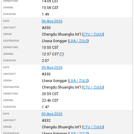
14:09
CST
DEPARTURE
15:58
CST
ARRIVAL
1:49
DURATION
06-Aug-2026
DATE
A330
AIRCRAFT
Chengdu Shuangliu Int'l
(
CTU / ZUUU
)
ORIGIN
Lhasa Gonggar
(
LXA / ZULS
)
DESTINATION
10:50
CST
DEPARTURE
12:57
CST
(
?
)
ARRIVAL
2:07
DURATION
05-Aug-2026
DATE
A330
AIRCRAFT
Lhasa Gonggar
(
LXA / ZULS
)
ORIGIN
Chengdu Shuangliu Int'l
(
CTU / ZUUU
)
DESTINATION
20:59
CST
DEPARTURE
22:46
CST
ARRIVAL
1:47
DURATION
05-Aug-2026
DATE
A332
AIRCRAFT
Chengdu Shuangliu Int'l
(
CTU / ZUUU
)
ORIGIN
Lhasa Gonggar
(
LXA / ZULS
)
DESTINATION