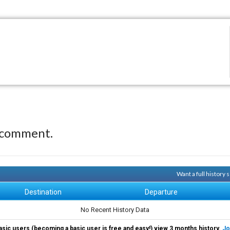
 comment.
Want a full history
Destination
Departure
No Recent History Data
asic users (becoming a basic user is free and easy!) view 3 months history.
Jo