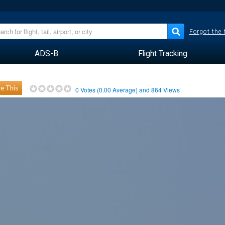
Forgot the
ADS-B
Flight Tracking
e This
0
Votes (
0.00
Average) and
864
Views