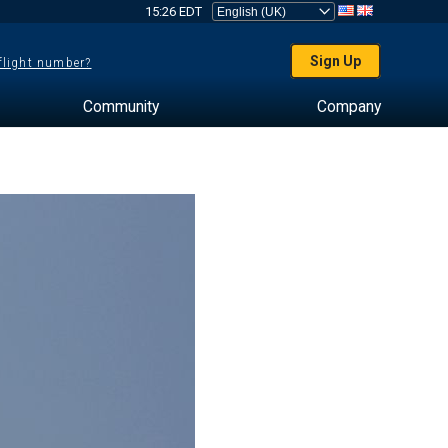
15:26 EDT
Sign Up
 flight number?
Community
Company