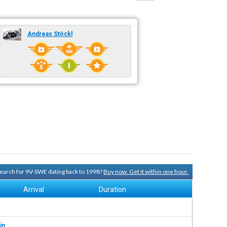
Andreas Stöckl
 search for 9V-SWE dating back to 1998?
Buy now. Get it within one hour.
Arrival
Duration
in