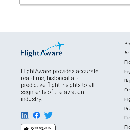
Pr
Ae
Fl
FlightAware provides accurate
Fl
real-time, historical and
Ra
predictive flight insights to all
Cu
segments of the aviation
industry.
Fl
Pr
Fl
Fl