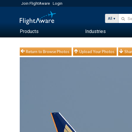
Join FlightAware
Login
All
Products
Industries
Return to Browse Photos
Upload Your Photos
Shar