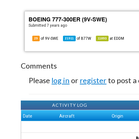
BOEING 777-300ER (9V-SWE)
Submitted
7 years ago
of 9V-SWE
of
B77W
at
EDDM
29
21911
11893
Comments
Please
log in
or
register
to post a
ACTIVITY LOG
Date
Aircraft
Origin
B