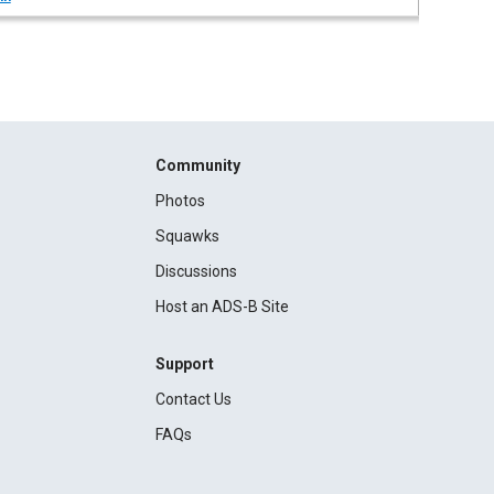
Community
Photos
Squawks
Discussions
Host an ADS-B Site
Support
Contact Us
FAQs