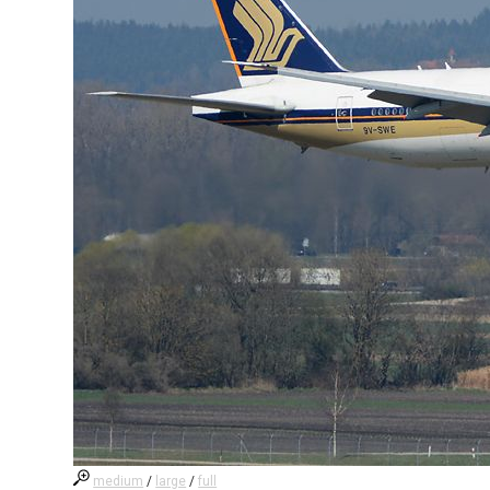
medium
/
large
/
full