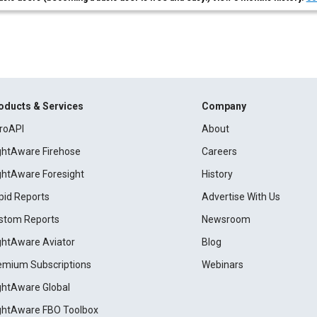
oducts & Services
Company
roAPI
About
ightAware Firehose
Careers
ightAware Foresight
History
pid Reports
Advertise With Us
stom Reports
Newsroom
ightAware Aviator
Blog
emium Subscriptions
Webinars
ightAware Global
ightAware FBO Toolbox