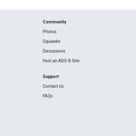
Community
Photos
Squawks
Discussions
Host an ADS-B Site
Support
Contact Us
FAQs