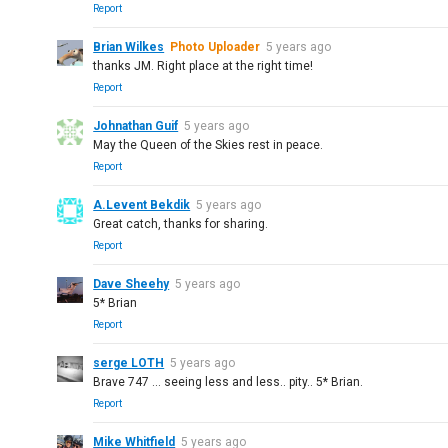
Report
Brian Wilkes
Photo Uploader
5 years ago
thanks JM. Right place at the right time!
Report
Johnathan Guif
5 years ago
May the Queen of the Skies rest in peace.
Report
A.Levent Bekdik
5 years ago
Great catch, thanks for sharing.
Report
Dave Sheehy
5 years ago
5* Brian
Report
serge LOTH
5 years ago
Brave 747 ... seeing less and less.. pity.. 5* Brian.
Report
Mike Whitfield
5 years ago