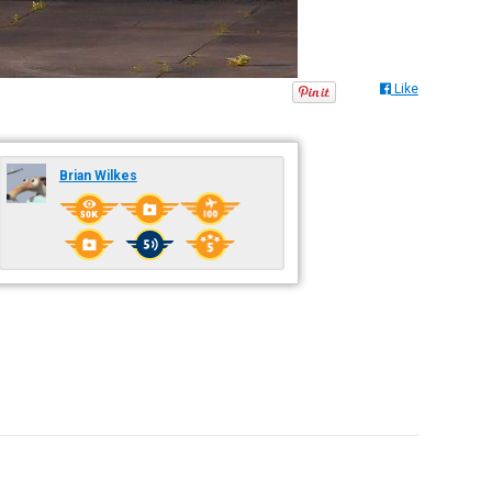
Like
Brian Wilkes