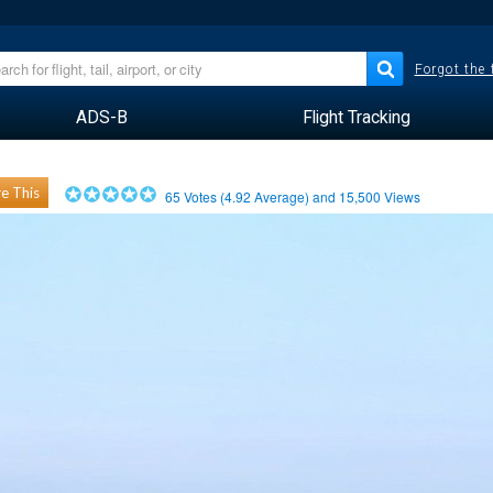
Forgot the
ADS-B
Flight Tracking
e This
65
Votes (
4.92
Average) and
15,500
Views