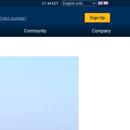
21:44 EDT
Sign Up
 flight number?
Community
Company