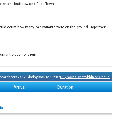
el between Heathrow and Cape Town.
I could count how many 747 variants were on the ground. Hope their
 dismantle each of them
y search for G-CIVL dating back to 1998?
Buy now. Get it within one hour.
Arrival
Duration
in