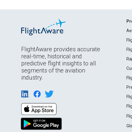
Pr
Ae
Fl
FlightAware provides accurate
Fl
real-time, historical and
Ra
predictive flight insights to all
Cu
segments of the aviation
industry.
Fl
Pr
Fl
Fl
Fl
Gl