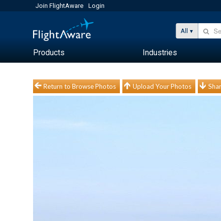
Join FlightAware
Login
All
Products
Industries
Return to Browse Photos
Upload Your Photos
Shar