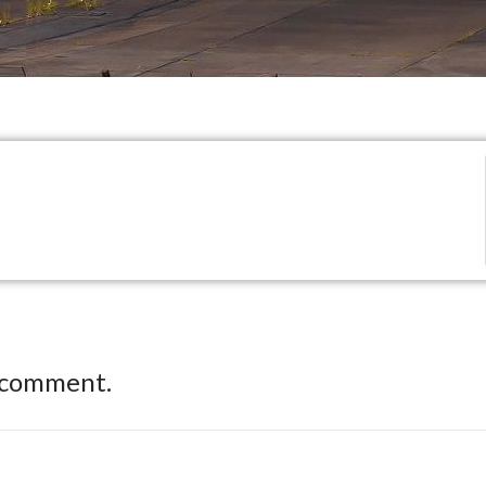
 comment.