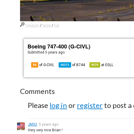
medium
/
large
/
full
Boeing 747-400 (G-CIVL)
Submitted
5 years ago
of G-CIVL
of
B744
at
EGLL
96
36371
9970
Comments
Please
log in
or
register
to post a
JM32
5 years ago
Very very nice Brian !