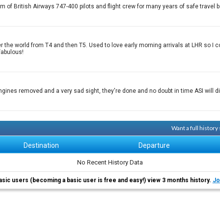
sm of British Airways 747-400 pilots and flight crew for many years of safe trav
 over the world from T4 and then T5. Used to love early morning arrivals at LHR so 
fabulous!
engines removed and a very sad sight, they're done and no doubt in time ASI will
Want a full histor
Destination
Departure
No Recent History Data
asic users (becoming a basic user is free and easy!) view 3 months history.
Jo