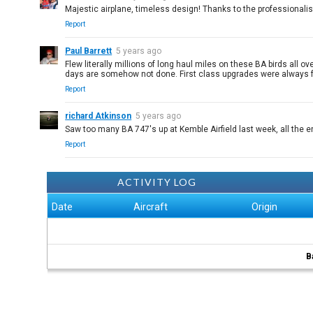
Majestic airplane, timeless design! Thanks to the professionali
Report
Paul Barrett
5 years ago
Flew literally millions of long haul miles on these BA birds all
days are somehow not done. First class upgrades were always 
Report
richard Atkinson
5 years ago
Saw too many BA 747's up at Kemble Airfield last week, all the 
Report
ACTIVITY LOG
Date
Aircraft
Origin
B