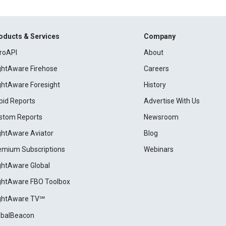
oducts & Services
Company
roAPI
About
ightAware Firehose
Careers
ightAware Foresight
History
pid Reports
Advertise With Us
stom Reports
Newsroom
ightAware Aviator
Blog
emium Subscriptions
Webinars
ightAware Global
ightAware FBO Toolbox
ightAware TV℠
obalBeacon