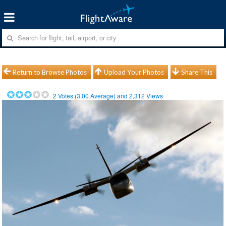
Return to Browse Photos
Upload Your Photos
Share This
2
Votes (
3.00
Average) and
2,312
Views