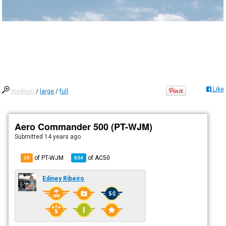
Like
medium
/
large
/
full
Aero Commander 500 (PT-WJM)
Submitted
14 years ago
of PT-WJM
of
AC50
10
634
Ediney Ribeiro