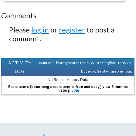
Comments
Please
log in
or
register
to post a
comment.
ACTIVITY
Want a full history search for PT-WJM dating back to 1998?
LOG
Buy now. Get it within one hour.
No Recent History Data
Basic users (becoming a basic user is free and easy!) view 3 months
history.
Join