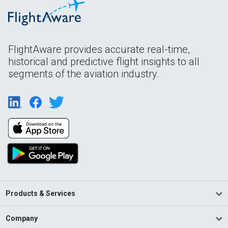
FlightAware provides accurate real-time,
historical and predictive flight insights to all
segments of the aviation industry.
Products & Services
Company