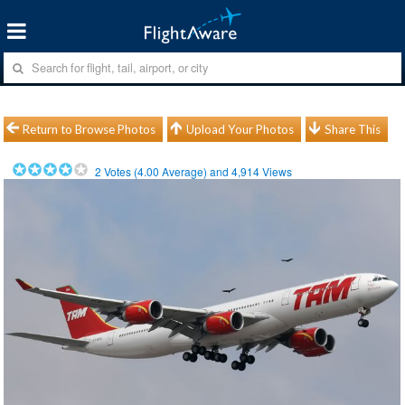
Return to Browse Photos
Upload Your Photos
Share This
2
Votes (
4.00
Average) and
4,914
Views