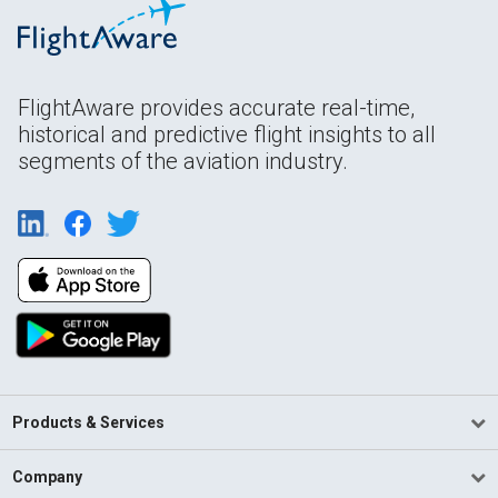
FlightAware provides accurate real-time,
historical and predictive flight insights to all
segments of the aviation industry.
Products & Services
Company