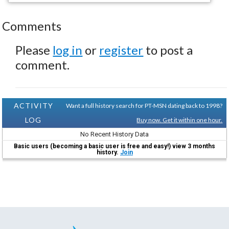
Comments
Please
log in
or
register
to post a
comment.
ACTIVITY
Want a full history search for PT-MSN dating back to 1998?
LOG
Buy now. Get it within one hour.
No Recent History Data
Basic users (becoming a basic user is free and easy!) view 3 months
history.
Join