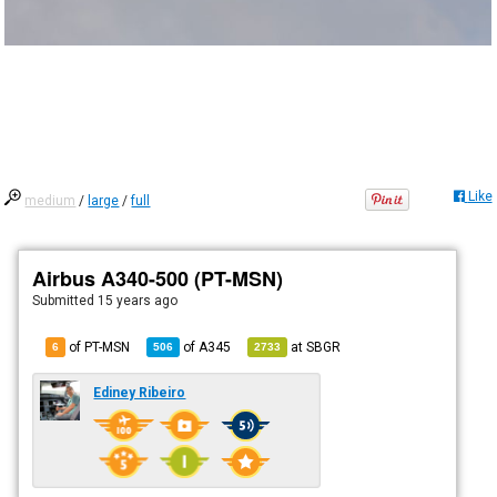
Like
medium
/
large
/
full
Airbus A340-500 (PT-MSN)
Submitted
15 years ago
of PT-MSN
of
A345
at
SBGR
6
506
2733
Ediney Ribeiro