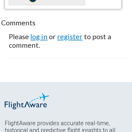
Comments
Please
log in
or
register
to post a
comment.
FlightAware provides accurate real-time,
historical and predictive flight insights to all