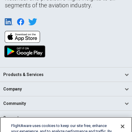
segments of the aviation industry.
Products & Services
Company
Community
Support
FlightAware uses cookies to keep our site free, enhance
your experience, and to analyze performance and traffic. By