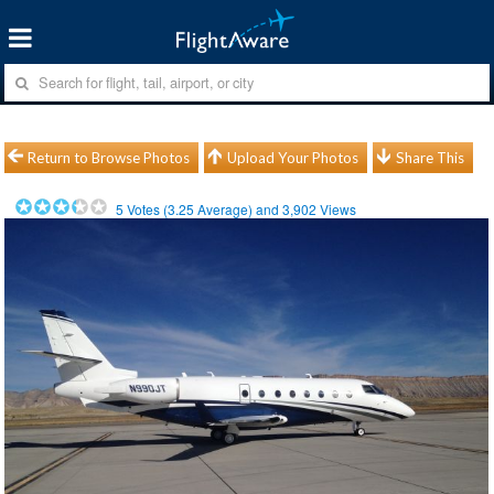
Return to Browse Photos
Upload Your Photos
Share This
5
Votes (
3.25
Average) and
3,902
Views