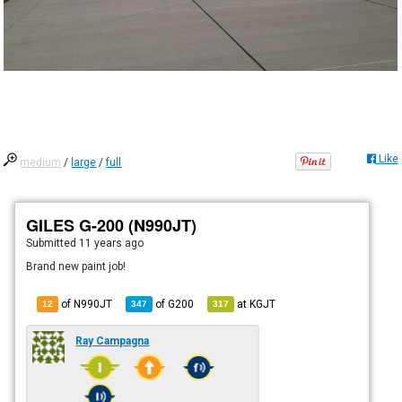
Like
medium
/
large
/
full
GILES G-200 (N990JT)
Submitted
11 years ago
Brand new paint job!
of N990JT
of
G200
at
KGJT
12
347
317
Ray Campagna