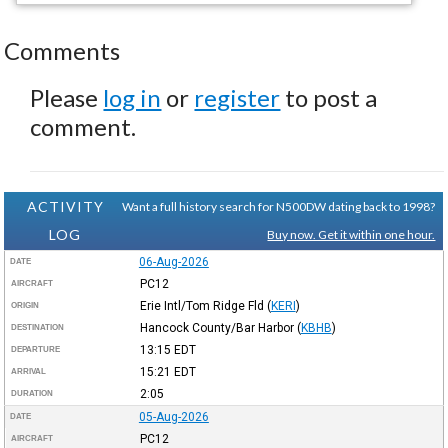
Comments
Please
log in
or
register
to post a
comment.
ACTIVITY
Want a full history search for N500DW dating back to 1998?
LOG
Buy now. Get it within one hour.
06-Aug-2026
DATE
PC12
AIRCRAFT
Erie Intl/Tom Ridge Fld
(
KERI
)
ORIGIN
Hancock County/Bar Harbor
(
KBHB
)
DESTINATION
13:15
EDT
DEPARTURE
15:21
EDT
ARRIVAL
2:05
DURATION
05-Aug-2026
DATE
PC12
AIRCRAFT