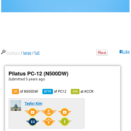
Like
medium
/
large
/
full
Pilatus PC-12 (N500DW)
Submitted
5 years ago
of N500DW
of
PC12
at
KCCR
20
8779
416
Taylor Kim