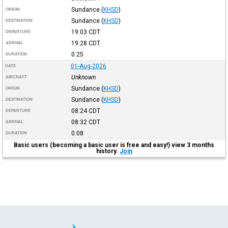
Sundance
(
KHSD
)
ORIGIN
Sundance
(
KHSD
)
DESTINATION
19:03
CDT
DEPARTURE
19:28
CDT
ARRIVAL
0:25
DURATION
01-Aug-2026
DATE
Unknown
AIRCRAFT
Sundance
(
KHSD
)
ORIGIN
Sundance
(
KHSD
)
DESTINATION
08:24
CDT
DEPARTURE
08:32
CDT
ARRIVAL
0:08
DURATION
Basic users (becoming a basic user is free and easy!) view 3 months
history.
Join