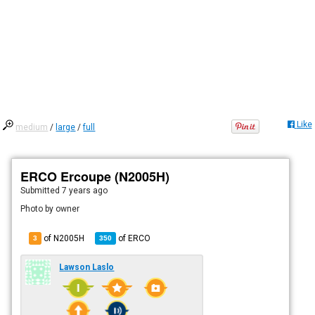
Like
medium
/
large
/
full
ERCO Ercoupe (N2005H)
Submitted
7 years ago
Photo by owner
of N2005H
of
ERCO
3
350
Lawson Laslo