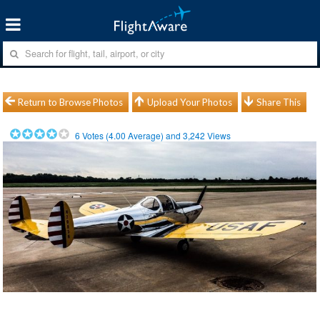
Return to Browse Photos
Upload Your Photos
Share This
6
Votes (
4.00
Average) and
3,242
Views