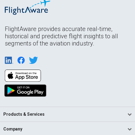
FlightAware provides accurate real-time,
historical and predictive flight insights to all
segments of the aviation industry.
Products & Services
Company