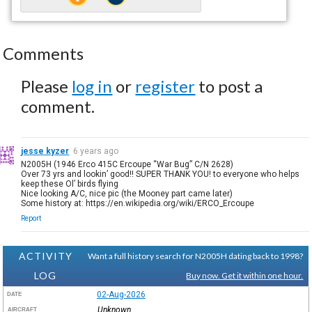
Comments
Please
log in
or
register
to post a
comment.
jesse kyzer
6 years ago
N2005H (1946 Erco 415C Ercoupe “War Bug” C/N 2628)
Over 73 yrs and lookin’ good!! SUPER THANK YOU! to everyone who helps
keep these Ol’ birds flying
Nice looking A/C, nice pic (the Mooney part came later)
Some history at: https://en.wikipedia.org/wiki/ERCO_Ercoupe
Report
ACTIVITY
Want a full history search for N2005H dating back to 1998?
LOG
Buy now. Get it within one hour.
02-Aug-2026
DATE
Unknown
AIRCRAFT