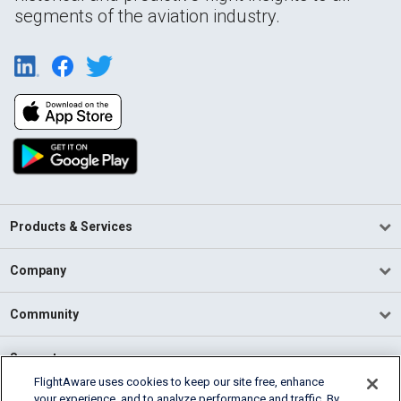
segments of the aviation industry.
Products & Services
Company
Community
Support
FlightAware uses cookies to keep our site free, enhance
your experience, and to analyze performance and traffic. By