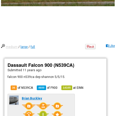
Like
medium
/
large
/
full
Dassault Falcon 900 (N539CA)
Submitted
11 years ago
falcon 900 n539ca dep shannon 5/5/15.
of N539CA
of
F900
at
EINN
36
4600
14105
Brian Buckley