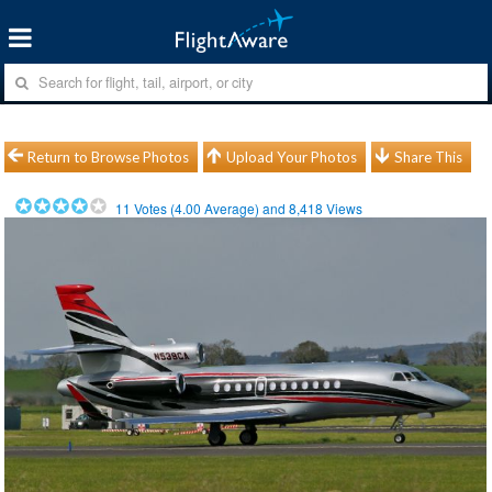
Return to Browse Photos
Upload Your Photos
Share This
11
Votes (
4.00
Average) and
8,418
Views