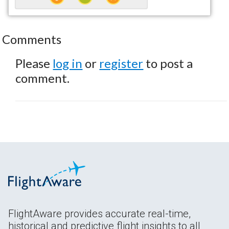
Comments
Please
log in
or
register
to post a
comment.
FlightAware provides accurate real-time,
historical and predictive flight insights to all