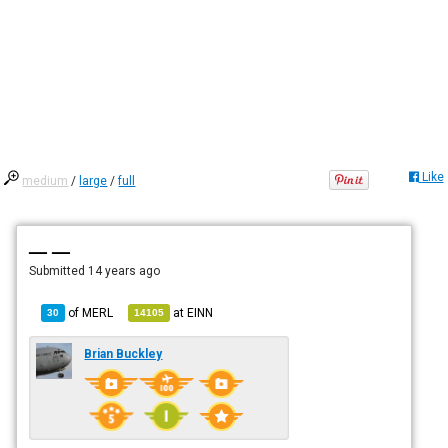
Like
medium
/
large
/
full
— —
Submitted
14 years ago
of
MERL
at
EINN
30
14105
Brian Buckley