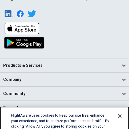
Products & Services
Company
Community
Support
FlightAware uses cookies to keep our site free, enhance
your experience, and to analyze performance and traffic. By
English (USA)
clicking “Allow All”, you agree to storing cookies on your
2026 FlightAware