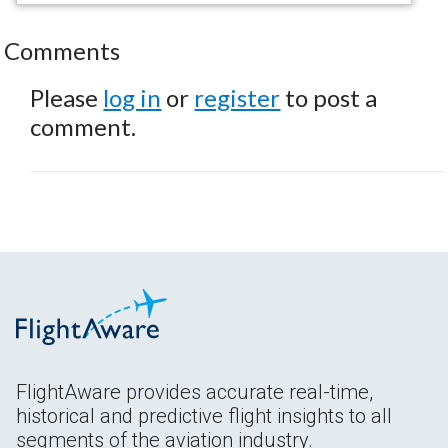
Comments
Please
log in
or
register
to post a
comment.
FlightAware provides accurate real-time,
historical and predictive flight insights to all
segments of the aviation industry.