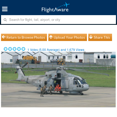
Return to Browse Photos
Upload Your Photos
Share This
1
Votes (
5.00
Average) and
1,679
Views