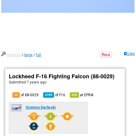
Like
medium
/
large
/
full
Lockheed F-16 Fighting Falcon (88-0029)
Submitted
7 years ago
of 88-0029
of
F16
at
EPRA
10
4789
225
Szymon Derlecki