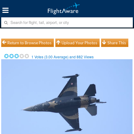
Return to Browse Photos
Upload Your Photos
Share This
1
Votes (
3.00
Average) and
882
Views