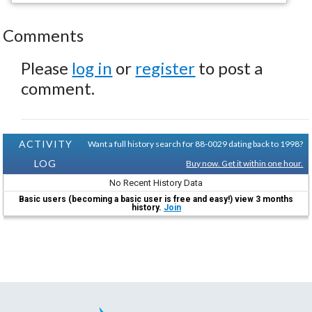
Comments
Please
log in
or
register
to post a
comment.
ACTIVITY
Want a full history search for 88-0029 dating back to 1998?
LOG
Buy now. Get it within one hour.
No Recent History Data
Basic users (becoming a basic user is free and easy!) view 3 months
history.
Join