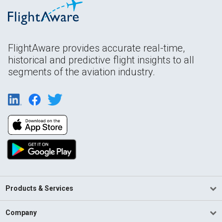
FlightAware provides accurate real-time,
historical and predictive flight insights to all
segments of the aviation industry.
Products & Services
Company