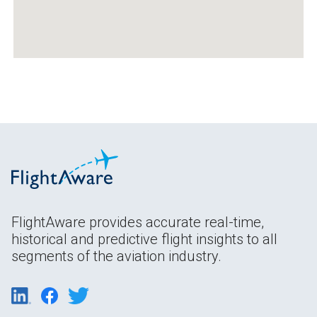
FlightAware provides accurate real-time,
historical and predictive flight insights to all
segments of the aviation industry.