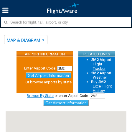
MAP & DIAGRAM
AIRPORT INFORMATION
RELATED LINKS
2M2
Airport
Flight
Enter Airport Code:
Tracker
2M2
Airport
Get Airport Information
Weather
Buy
2M2
Or browse airports by state
Excel Flight
History
Browse By State
or enter Airport Code:
Get Airport Information