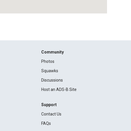
Community
Photos
Squawks
Discussions
Host an ADS-B Site
Support
Contact Us
FAQs