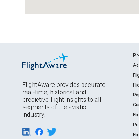
Pr
Ae
Fl
FlightAware provides accurate
Fl
real-time, historical and
Ra
predictive flight insights to all
Cu
segments of the aviation
industry.
Fl
Pr
Fl