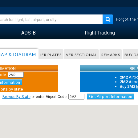
Forgot the
ADS-B
Flight Tracking
AP & DIAGRAM
IFR PLATES
VFR SECTIONAL
REMARKS
BUY D
ORMATION
REL
ode:
2M2
Airp
2M2
Airp
Information
Buy
2M2
E
orts by state
Get Airport Information
Browse By State
or enter Airport Code: