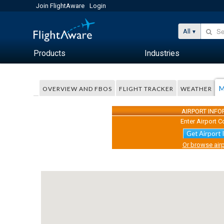
Join FlightAware
Login
All
Products
Industries
M
OVERVIEW AND FBOS
FLIGHT TRACKER
WEATHER
AIRPORT INF
Enter Airport C
Get Airport 
Or browse airp