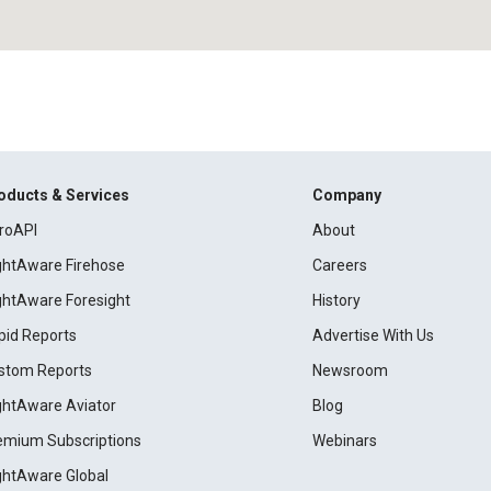
oducts & Services
Company
roAPI
About
ightAware Firehose
Careers
ightAware Foresight
History
pid Reports
Advertise With Us
stom Reports
Newsroom
ightAware Aviator
Blog
emium Subscriptions
Webinars
ightAware Global