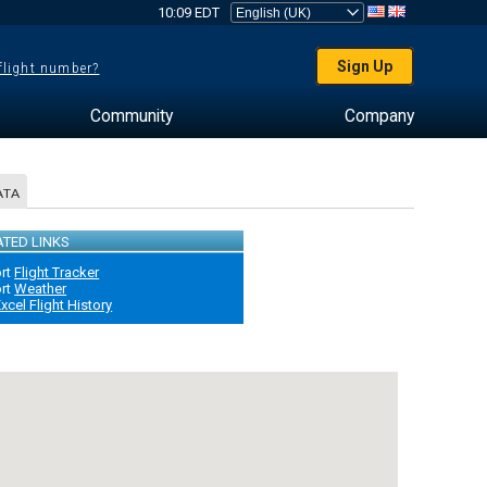
10:09 EDT
Sign Up
 flight number?
Community
Company
ATA
ATED LINKS
ort
Flight Tracker
ort
Weather
xcel Flight History