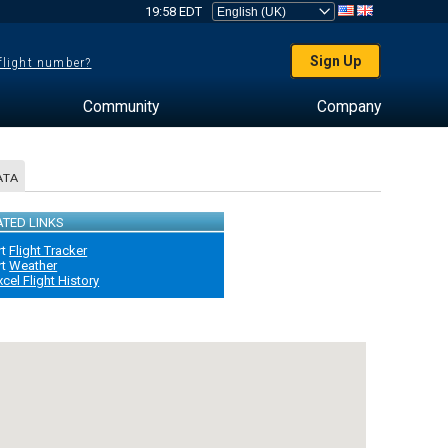
19:58 EDT
Sign Up
 flight number?
Community
Company
ATA
ATED LINKS
rt
Flight Tracker
rt
Weather
xcel Flight History