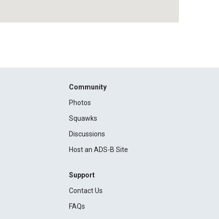
Community
Photos
Squawks
Discussions
Host an ADS-B Site
Support
Contact Us
FAQs