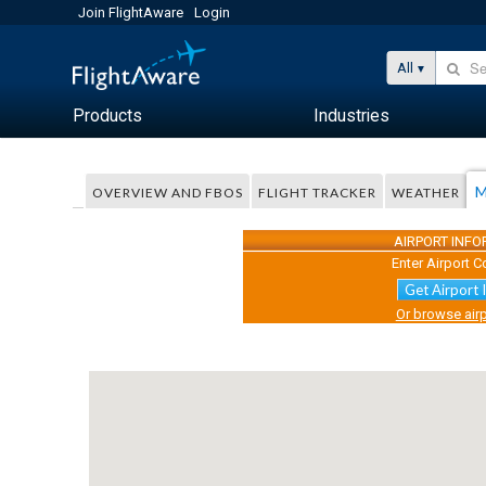
Join FlightAware
Login
All
Products
Industries
M
OVERVIEW AND FBOS
FLIGHT TRACKER
WEATHER
AIRPORT INF
Enter Airport C
Get Airport 
Or browse airp