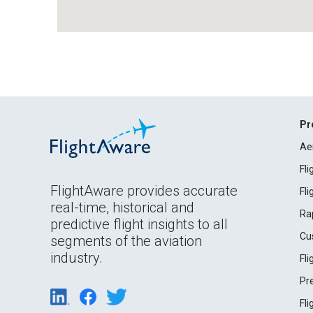
Pr
Ae
Fl
FlightAware provides accurate
Fl
real-time, historical and
Ra
predictive flight insights to all
Cu
segments of the aviation
industry.
Fl
Pr
Fl