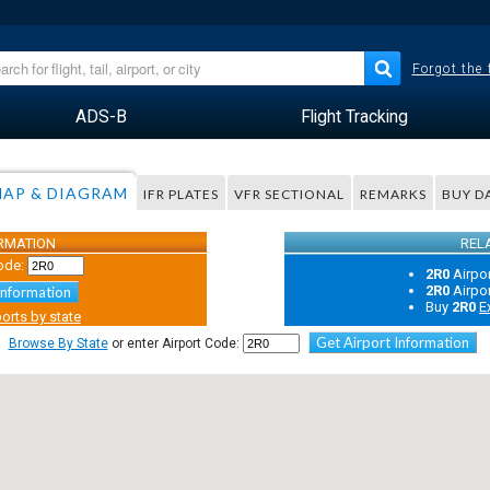
Forgot the
ADS-B
Flight Tracking
AP & DIAGRAM
IFR PLATES
VFR SECTIONAL
REMARKS
BUY D
ORMATION
REL
ode:
2R0
Airpo
2R0
Airpo
Information
Buy
2R0
E
orts by state
Get Airport Information
Browse By State
or enter Airport Code: