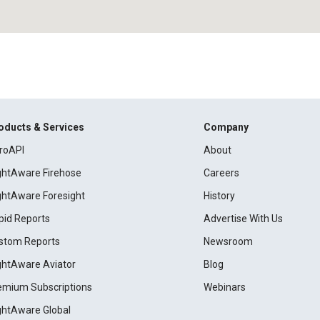
oducts & Services
Company
roAPI
About
ightAware Firehose
Careers
ightAware Foresight
History
pid Reports
Advertise With Us
stom Reports
Newsroom
ightAware Aviator
Blog
emium Subscriptions
Webinars
ightAware Global