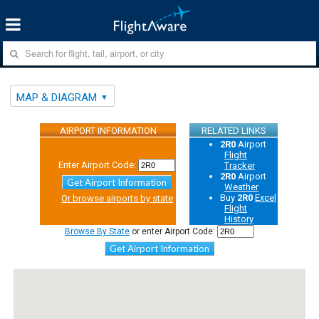
MAP & DIAGRAM
AIRPORT INFORMATION
RELATED LINKS
2R0
Airport
Flight
Enter Airport Code:
Tracker
2R0
Airport
Get Airport Information
Weather
Buy
2R0
Excel
Or browse airports by state
Flight
History
Browse By State
or enter Airport Code:
Get Airport Information