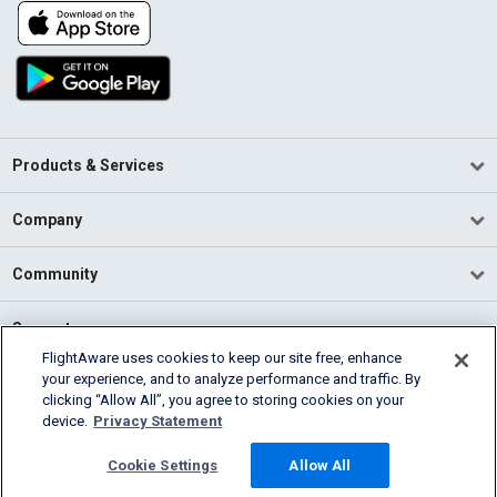
Products & Services
Company
Community
Support
FlightAware uses cookies to keep our site free, enhance
your experience, and to analyze performance and traffic. By
English (USA)
clicking “Allow All”, you agree to storing cookies on your
2026 FlightAware
device.
Privacy Statement
Terms of Use
Privacy
Cookie Settings
Cookie Settings
Allow All