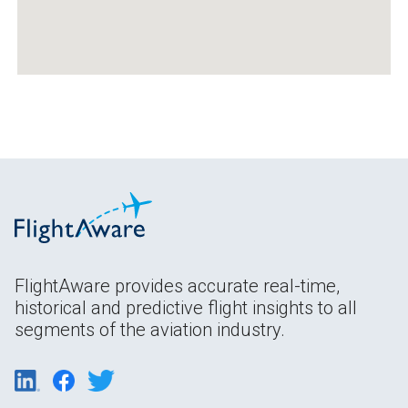
FlightAware provides accurate real-time,
historical and predictive flight insights to all
segments of the aviation industry.