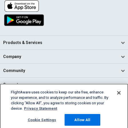
Products & Services
Company
Community
Support
FlightAware uses cookies to keep our site free, enhance
your experience, and to analyze performance and traffic. By
English (USA)
clicking “Allow All”, you agree to storing cookies on your
2026 FlightAware
device.
Privacy Statement
Terms of Use
Privacy
Cookie Settings
Cookie Settings
Allow All