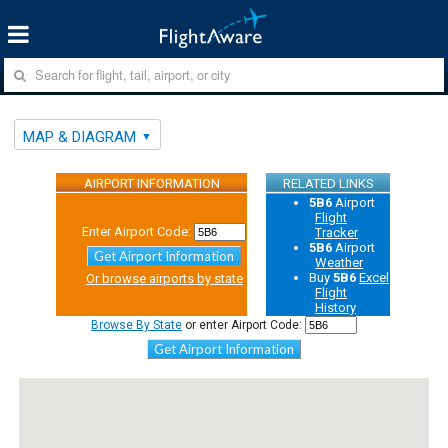
MAP & DIAGRAM
AIRPORT INFORMATION
RELATED LINKS
5B6
Airport
Flight
Enter Airport Code:
Tracker
5B6
Airport
Get Airport Information
Weather
Buy
5B6
Excel
Or browse airports by state
Flight
History
Browse By State
or enter Airport Code:
Get Airport Information