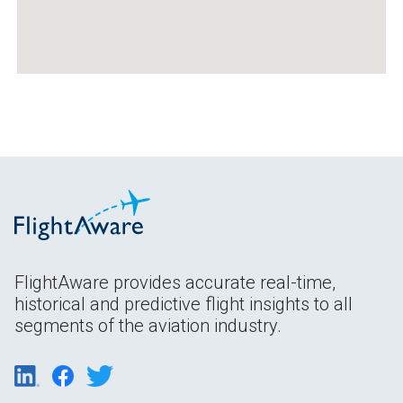
FlightAware provides accurate real-time,
historical and predictive flight insights to all
segments of the aviation industry.