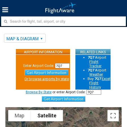
MAP & DIAGRAM
AIRPORT INFORMATION
RELATED LINKS
7Q7
Airport
Flight
Enter Airport Code:
Tracker
7Q7
Airport
Get Airport Information
Weather
Buy
7Q7
Excel
Or browse airports by state
Flight
History
Browse By State
or enter Airport Code:
Get Airport Information
Map
Satellite