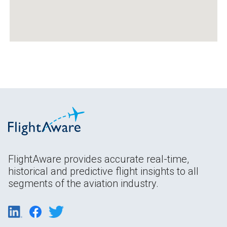
FlightAware provides accurate real-time,
historical and predictive flight insights to all
segments of the aviation industry.