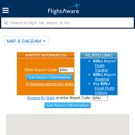
MAP & DIAGRAM
AIRPORT INFORMATION
RELATED LINKS
82NJ
Airport
Flight
Enter Airport Code:
Tracker
82NJ
Airport
Get Airport Information
Weather
Buy
82NJ
Or browse airports by state
Excel Flight
History
Browse By State
or enter Airport Code:
Get Airport Information