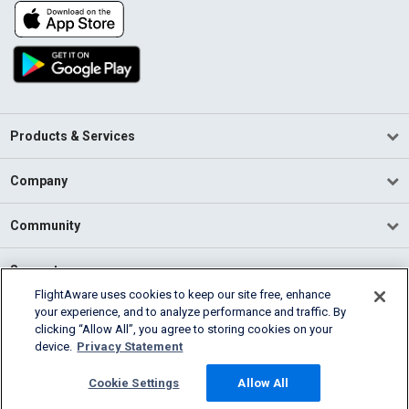
Products & Services
Company
Community
Support
FlightAware uses cookies to keep our site free, enhance
your experience, and to analyze performance and traffic. By
English (USA)
clicking “Allow All”, you agree to storing cookies on your
2026 FlightAware
device.
Privacy Statement
Terms of Use
Privacy
Cookie Settings
Cookie Settings
Allow All