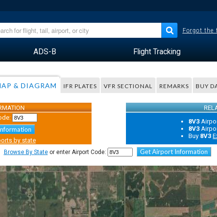
Forgot the
ADS-B
Flight Tracking
AP & DIAGRAM
IFR PLATES
VFR SECTIONAL
REMARKS
BUY D
ORMATION
REL
ode:
8V3
Airpo
8V3
Airpo
Information
Buy
8V3
E
orts by state
Get Airport Information
Browse By State
or enter Airport Code: