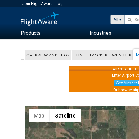
Join FlightAware
Login
All
Products
Industries
M
OVERVIEW AND FBOS
FLIGHT TRACKER
WEATHER
AIRPORT INF
Enter Airport C
Get Airport 
Or browse airp
Map
Satellite