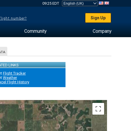
09:25 EDT
Sign Up
 flight number?
Community
Company
ATA
ATED LINKS
rt
Flight Tracker
rt
Weather
xcel Flight History