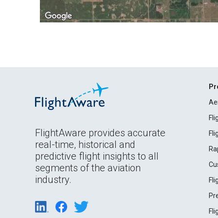
Pr
Ae
Fl
FlightAware provides accurate
Fl
real-time, historical and
Ra
predictive flight insights to all
Cu
segments of the aviation
industry.
Fl
Pr
Fl