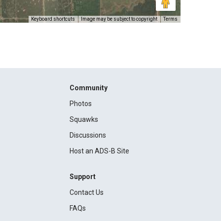
Keyboard shortcuts
Image may be subject to copyright
Terms
Community
Photos
Squawks
Discussions
Host an ADS-B Site
Support
Contact Us
FAQs