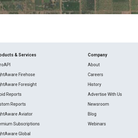
oducts & Services
Company
roAPI
About
ightAware Firehose
Careers
ightAware Foresight
History
pid Reports
Advertise With Us
stom Reports
Newsroom
ightAware Aviator
Blog
emium Subscriptions
Webinars
ightAware Global