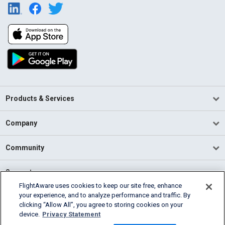
Products & Services
Company
Community
Support
FlightAware uses cookies to keep our site free, enhance
your experience, and to analyze performance and traffic. By
English (USA)
clicking “Allow All”, you agree to storing cookies on your
2026 FlightAware
device.
Privacy Statement