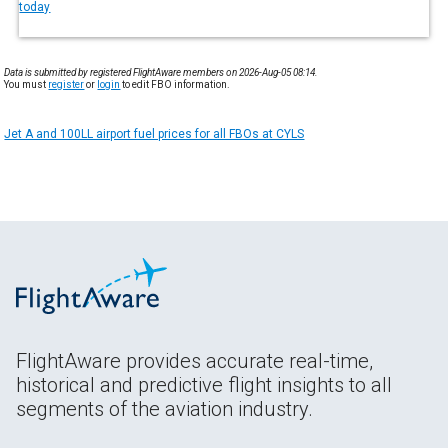
today
Data is submitted by registered FlightAware members on 2026-Aug-05 08:14.
You must
register
or
login
to edit FBO information.
Jet A and 100LL airport fuel prices for all FBOs at CYLS
FlightAware provides accurate real-time,
historical and predictive flight insights to all
segments of the aviation industry.