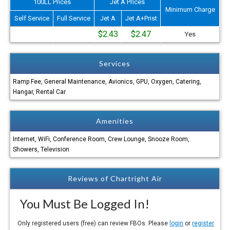
100LL Prices
Jet A Prices
Minimum Charge
Self Service
Full Service
Jet A
Jet A+Prist
$2.43
$2.47
Yes
Services
Ramp Fee, General Maintenance, Avionics, GPU, Oxygen, Catering,
Hangar, Rental Car
Amenities
Internet, WiFi, Conference Room, Crew Lounge, Snooze Room,
Showers, Television
Reviews of Chartright Air
You Must Be Logged In!
Only registered users (free) can review FBOs. Please
login
or
register