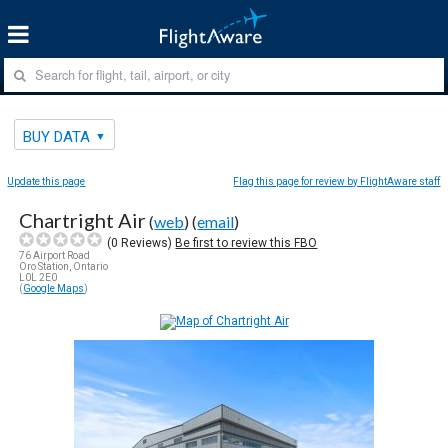
BUY DATA
Update this page
Flag this page for review by FlightAware staff
Chartright Air
(
web
) (
email
)
(
0
Reviews)
Be first to review this FBO
76 Airport Road
Oro Station, Ontario
L0L 2E0
(
Google Maps
)