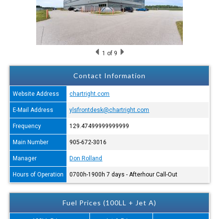
1
of 9
Contact Information
Website Address
chartright.com
E-Mail Address
ylsfrontdesk@chartright.com
Frequency
129.47499999999999
Main Number
905-672-3016
Manager
Don Rolland
Hours of Operation
0700h-1900h 7 days - Afterhour Call-Out
Fuel Prices (100LL + Jet A)