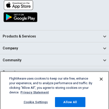
Products & Services
Company
Community
Support
FlightAware uses cookies to keep our site free, enhance
your experience, and to analyze performance and traffic. By
English (USA)
clicking “Allow All”, you agree to storing cookies on your
2026 FlightAware
device.
Privacy Statement
Terms of Use
Privacy
Cookie Settings
Cookie Settings
Allow All