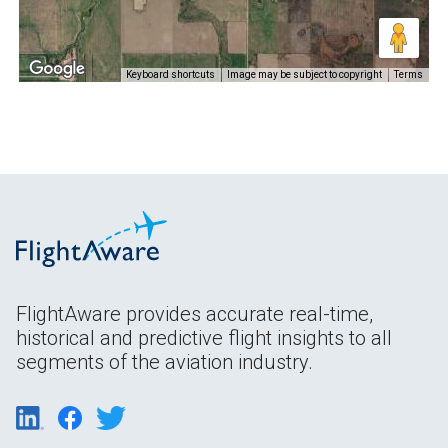
Keyboard shortcuts
Image may be subject to copyright
Terms
FlightAware provides accurate real-time,
historical and predictive flight insights to all
segments of the aviation industry.