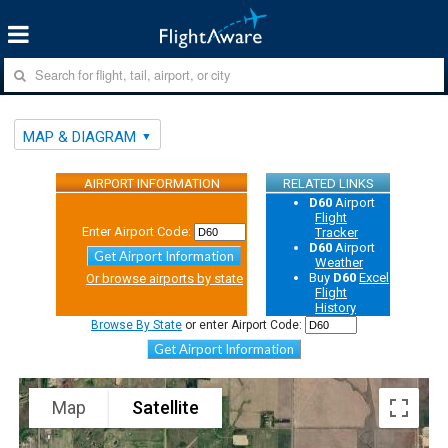
MAP & DIAGRAM
AIRPORT INFORMATION
RELATED LINKS
D60
Airport
Flight
Enter Airport Code:
Tracker
D60
Airport
Get Airport Information
Weather
Buy
D60
Excel
Or browse airports by state
Flight
History
Browse By State
or enter Airport Code:
Get Airport Information
Map
Satellite