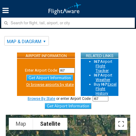
MAP & DIAGRAM
AIRPORT INFORMATION
RELATED LINKS
I67
Airport
Flight
Enter Airport Code:
Tracker
I67
Airport
Get Airport Information
Weather
Buy
I67
Excel
Or browse airports by state
Flight
History
Browse By State
or enter Airport Code:
Get Airport Information
Map
Satellite