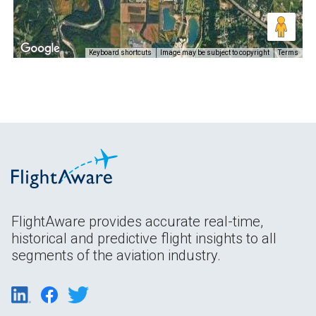
Keyboard shortcuts
Image may be subject to copyright
Terms
FlightAware provides accurate real-time,
historical and predictive flight insights to all
segments of the aviation industry.