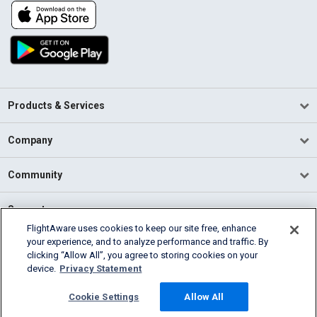
Products & Services
Company
Community
Support
FlightAware uses cookies to keep our site free, enhance
your experience, and to analyze performance and traffic. By
English (USA)
clicking “Allow All”, you agree to storing cookies on your
2026 FlightAware
device.
Privacy Statement
Terms of Use
Privacy
Cookie Settings
Cookie Settings
Allow All