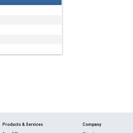
Products & Services
Company