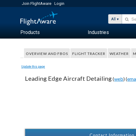
Join FlightAware
Login
All
Products
Industries
OVERVIEW AND FBOS
FLIGHT TRACKER
WEATHER
M
Update this page
Leading Edge Aircraft Detailing
(
web
) (
ema
Contact Information