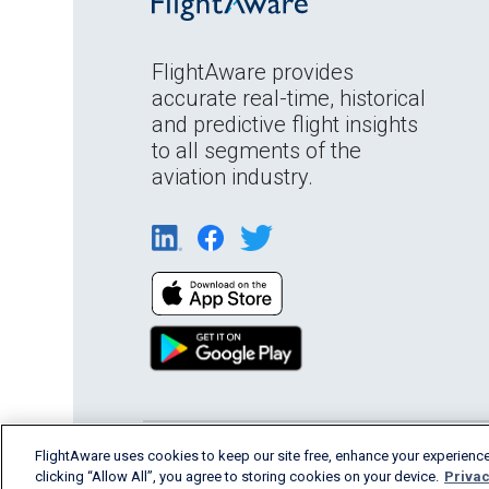
FlightAware provides
accurate real-time, historical
and predictive flight insights
to all segments of the
aviation industry.
English (USA)
FlightAware uses cookies to keep our site free, enhance your experience
2026 FlightAware
Terms of Us
clicking “Allow All”, you agree to storing cookies on your device.
Privac