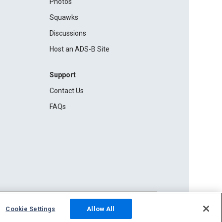
Photos
Squawks
Discussions
Host an ADS-B Site
Support
Contact Us
FAQs
Cookie Settings
Allow All