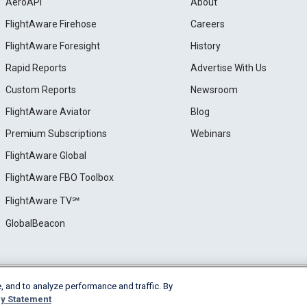
AeroAPI
About
FlightAware Firehose
Careers
FlightAware Foresight
History
Rapid Reports
Advertise With Us
Custom Reports
Newsroom
FlightAware Aviator
Blog
Premium Subscriptions
Webinars
FlightAware Global
FlightAware FBO Toolbox
FlightAware TV℠
GlobalBeacon
, and to analyze performance and traffic. By
e
Privacy
Cookie Settings
y Statement