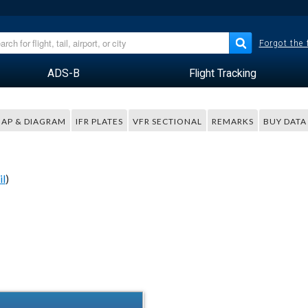
Forgot the
ADS-B
Flight Tracking
AP & DIAGRAM
IFR PLATES
VFR SECTIONAL
REMARKS
BUY DATA
il
)