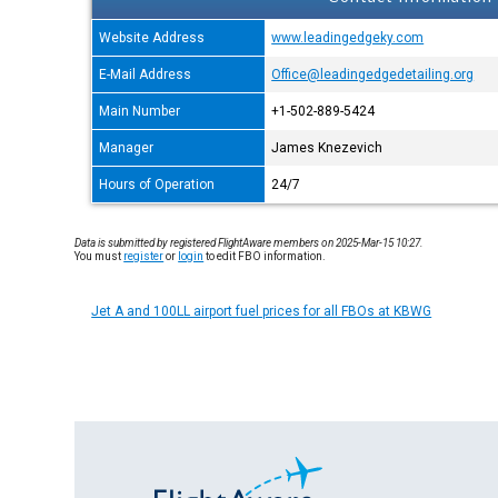
Website Address
www.leadingedgeky.com
E-Mail Address
Office@leadingedgedetailing.org
Main Number
+1-502-889-5424
Manager
James Knezevich
Hours of Operation
24/7
Data is submitted by registered FlightAware members on 2025-Mar-15 10:27.
You must
register
or
login
to edit FBO information.
Jet A and 100LL airport fuel prices for all FBOs at KBWG