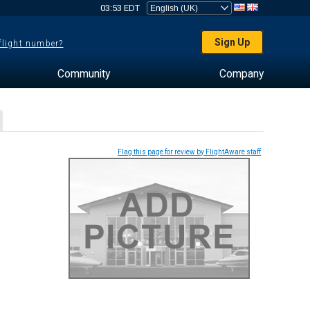
03:53 EDT
Sign Up
 flight number?
Community
Company
Flag this page for review by FlightAware staff