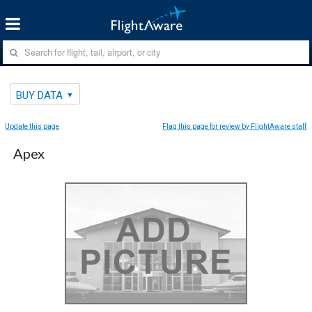
BUY DATA
Update this page
Flag this page for review by FlightAware staff
Apex