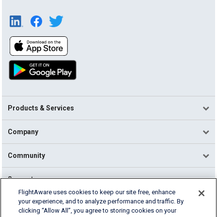
Products & Services
Company
Community
Support
FlightAware uses cookies to keep our site free, enhance
your experience, and to analyze performance and traffic. By
English (USA)
clicking “Allow All”, you agree to storing cookies on your
2026 FlightAware