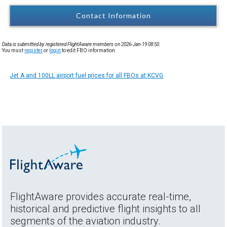
Contact Information
Data is submitted by registered FlightAware members on 2026-Jan-19 08:50.
You must
register
or
login
to edit FBO information.
Jet A and 100LL airport fuel prices for all FBOs at KCVG
FlightAware provides accurate real-time,
historical and predictive flight insights to all
segments of the aviation industry.