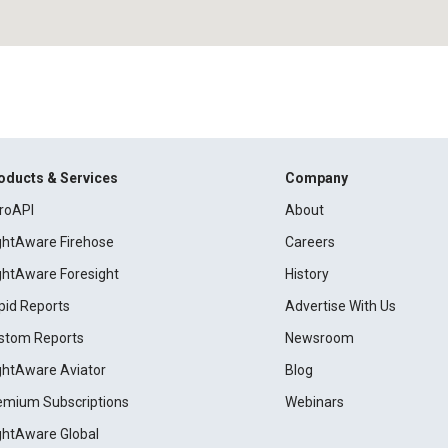
oducts & Services
Company
roAPI
About
ightAware Firehose
Careers
ightAware Foresight
History
pid Reports
Advertise With Us
stom Reports
Newsroom
ightAware Aviator
Blog
emium Subscriptions
Webinars
ightAware Global