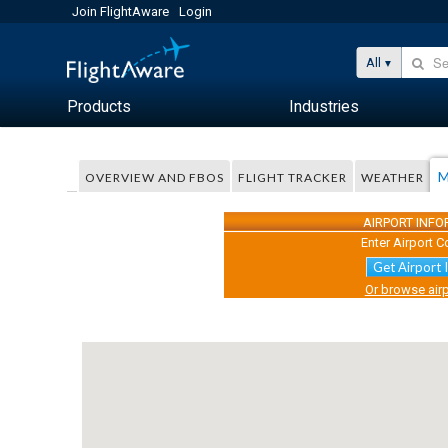
Join FlightAware
Login
All
Products
Industries
M
OVERVIEW AND FBOS
FLIGHT TRACKER
WEATHER
AIRPORT INF
Enter Airport C
Get Airport 
Or browse airp