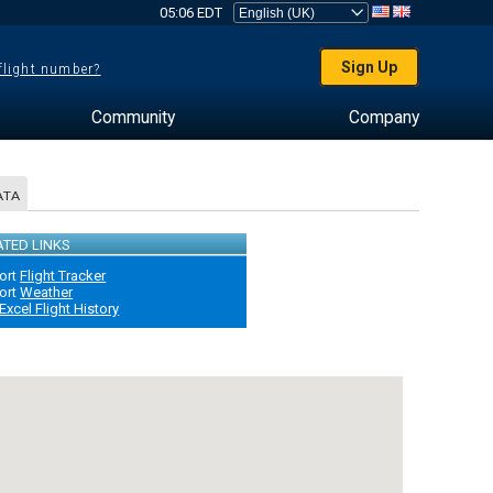
05:06 EDT
Sign Up
 flight number?
Community
Company
ATA
ATED LINKS
ort
Flight Tracker
ort
Weather
Excel Flight History