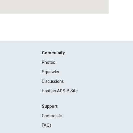
Community
Photos
Squawks
Discussions
Host an ADS-B Site
Support
Contact Us
FAQs