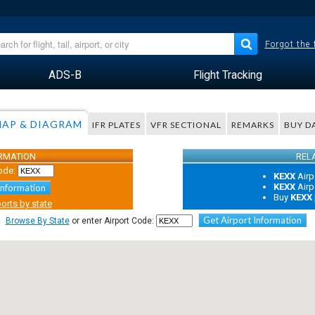
Forgot the
ADS-B
Flight Tracking
AP & DIAGRAM
IFR PLATES
VFR SECTIONAL
REMARKS
BUY D
ORMATION
REL
ode:
KEXX
Airp
KEXX
Airp
Information
Buy
KEXX
orts by state
Get Airport Information
Browse By State
or enter Airport Code: