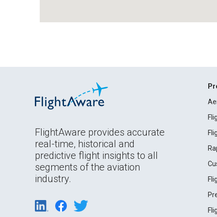
Pr
Ae
Fl
FlightAware provides accurate
Fl
real-time, historical and
Ra
predictive flight insights to all
Cu
segments of the aviation
industry.
Fl
Pr
Fl