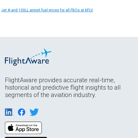
Jet A and 100LL airport fuel prices for all FBOs at KFLV
FlightAware provides accurate real-time,
historical and predictive flight insights to all
segments of the aviation industry.