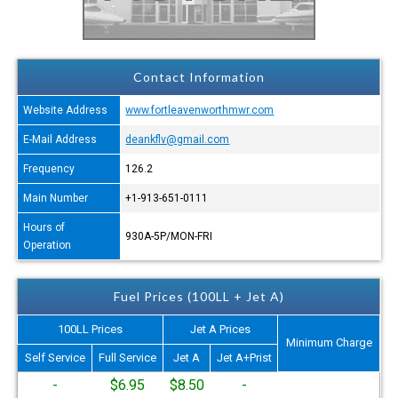
Contact Information
Website Address
www.fortleavenworthmwr.com
E-Mail Address
deankflv@gmail.com
Frequency
126.2
Main Number
+1-913-651-0111
Hours of
930A-5P/MON-FRI
Operation
Fuel Prices (100LL + Jet A)
100LL Prices
Jet A Prices
Minimum Charge
Self Service
Full Service
Jet A
Jet A+Prist
-
$6.95
$8.50
-