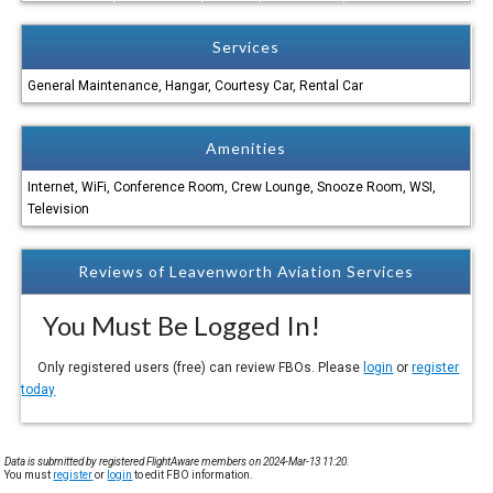
Services
General Maintenance, Hangar, Courtesy Car, Rental Car
Amenities
Internet, WiFi, Conference Room, Crew Lounge, Snooze Room, WSI,
Television
Reviews of Leavenworth Aviation Services
You Must Be Logged In!
Only registered users (free) can review FBOs. Please
login
or
register
today
Data is submitted by registered FlightAware members on 2024-Mar-13 11:20.
You must
register
or
login
to edit FBO information.