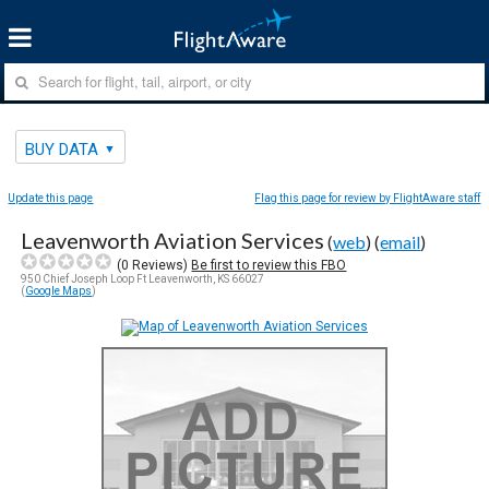
BUY DATA
Update this page
Flag this page for review by FlightAware staff
Leavenworth Aviation Services
(
web
) (
email
)
(
0
Reviews)
Be first to review this FBO
950 Chief Joseph Loop Ft Leavenworth, KS 66027
(
Google Maps
)