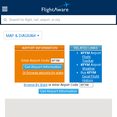
MAP & DIAGRAM
AIRPORT INFORMATION
RELATED LINKS
KFYM
Airport
Flight
Enter Airport Code:
Tracker
KFYM
Airport
Get Airport Information
Weather
Buy
KFYM
Or browse airports by state
Excel Flight
History
Browse By State
or enter Airport Code:
Get Airport Information