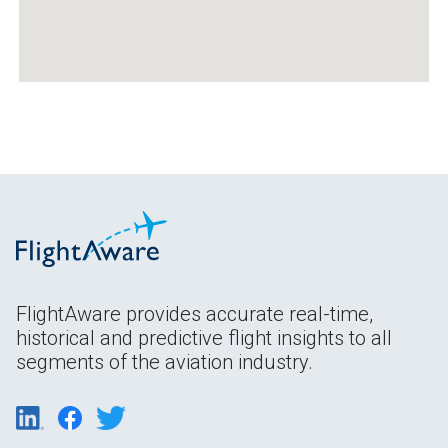
FlightAware provides accurate real-time,
historical and predictive flight insights to all
segments of the aviation industry.