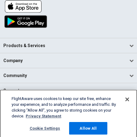
Products & Services
Company
Community
Support
FlightAware uses cookies to keep our site free, enhance
your experience, and to analyze performance and traffic. By
English (USA)
clicking “Allow All”, you agree to storing cookies on your
2026 FlightAware
device.
Privacy Statement
Terms of Use
Privacy
Cookie Settings
Cookie Settings
Allow All