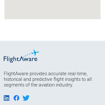
FlightAware provides accurate real-time,
historical and predictive flight insights to all
segments of the aviation industry.