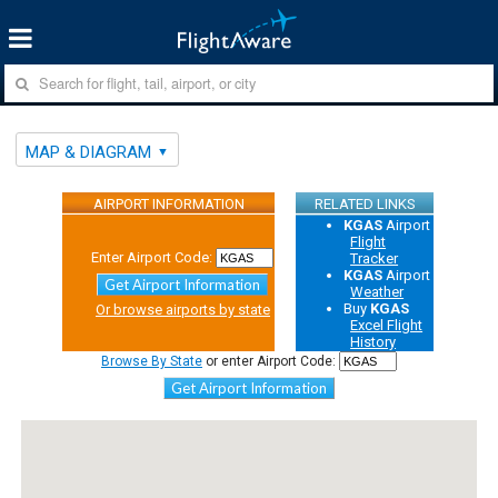
MAP & DIAGRAM
AIRPORT INFORMATION
RELATED LINKS
KGAS
Airport
Flight
Enter Airport Code:
Tracker
KGAS
Airport
Get Airport Information
Weather
Buy
KGAS
Or browse airports by state
Excel Flight
History
Browse By State
or enter Airport Code:
Get Airport Information