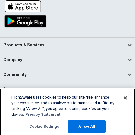
Products & Services
Company
Community
Support
FlightAware uses cookies to keep our site free, enhance
your experience, and to analyze performance and traffic. By
English (USA)
clicking “Allow All”, you agree to storing cookies on your
2026 FlightAware
device.
Privacy Statement
Terms of Use
Privacy
Cookie Settings
Cookie Settings
Allow All