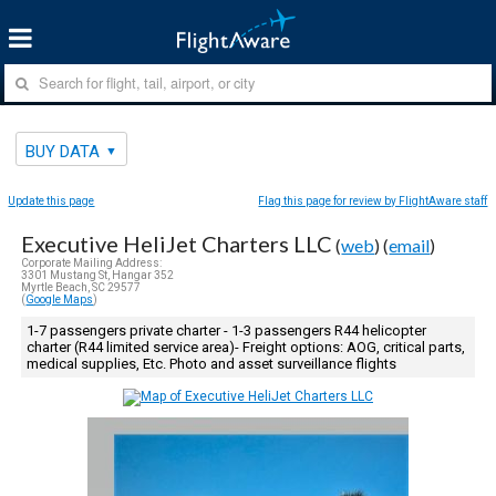
BUY DATA
Update this page
Flag this page for review by FlightAware staff
Executive HeliJet Charters LLC
(
web
) (
email
)
Corporate Mailing Address:
3301 Mustang St, Hangar 352
Myrtle Beach, SC 29577
(
Google Maps
)
1-7 passengers private charter - 1-3 passengers R44 helicopter
charter (R44 limited service area)- Freight options: AOG, critical parts,
medical supplies, Etc. Photo and asset surveillance flights