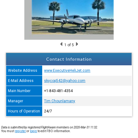
1
of 5
Contact Information
Website Address
www.ExecutiveHeliJet.com
E-Mail Address
skycop542@yahoo.com
Main Number
+1-843-481-4354
Manager
Tim Chounlamany
Hours of Operation
24/7
Data is submitted by registered FlightAware members on 2020-Mar-31 11:32.
You must
register
or
login
to edit FBO information.