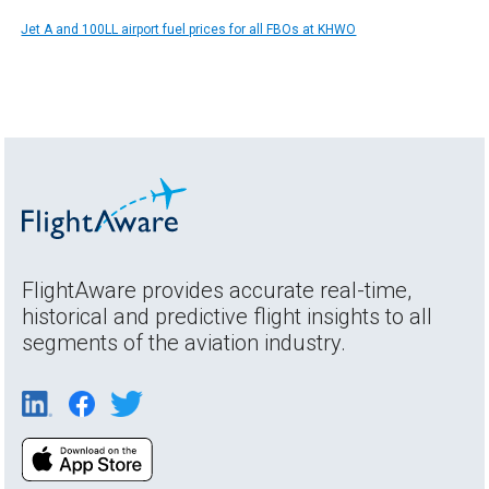
Jet A and 100LL airport fuel prices for all FBOs at KHWO
FlightAware provides accurate real-time,
historical and predictive flight insights to all
segments of the aviation industry.