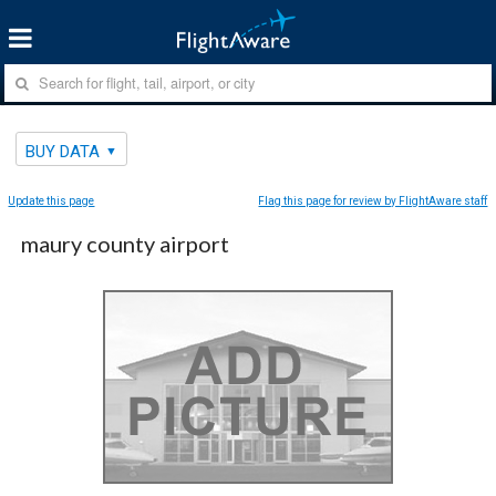
BUY DATA
Update this page
Flag this page for review by FlightAware staff
maury county airport