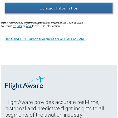
Contact Information
Data is submitted by registered FlightAware members on 2022-Feb-16 15:24.
You must
register
or
login
to edit FBO information.
Jet A and 100LL airport fuel prices for all FBOs at KMRC
FlightAware provides accurate real-time,
historical and predictive flight insights to all
segments of the aviation industry.