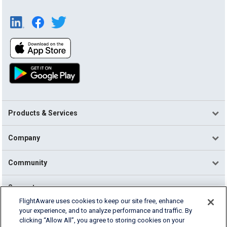
Products & Services
Company
Community
Support
FlightAware uses cookies to keep our site free, enhance
your experience, and to analyze performance and traffic. By
English (USA)
clicking “Allow All”, you agree to storing cookies on your
2026 FlightAware